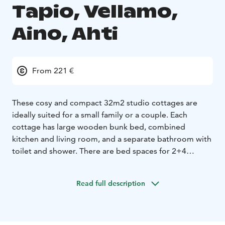
Tapio, Vellamo,
Aino, Ahti
From 221 €
These cosy and compact 32m2 studio cottages are
ideally suited for a small family or a couple. Each
cottage has large wooden bunk bed, combined
kitchen and living room, and a separate bathroom with
toilet and shower. There are bed spaces for 2+4
persons. The cottage was designed and built by the
owner from the logs from his own forest in 2006.
Read full description
"Torppa" cottages are a group of five identical
cottages on a small hillside (distance between each
cottage is about 50m, please check the map) with
100m distance to the lake and 50m distance to