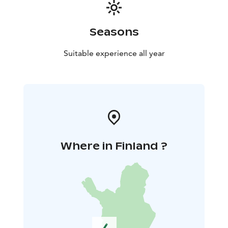
Seasons
Suitable experience all year
Where in Finland ?