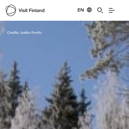
EN
Visit Finland
Credits:
Jaakko Pouttu