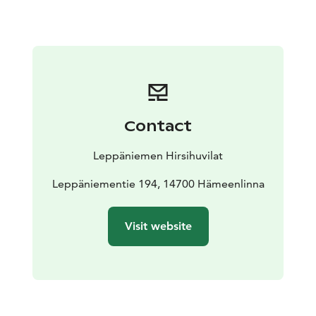
grassland. The cottage has a terrace with a BBQ gas
grill (gas is included in the rent).
There is a wood-heated sauna by the lake and guests
are welcome to reserve it for private use at 20€/hour.
The beach is suitable for kids. The rowing boat that
comes with the cottage is located next to the sauna.
The grassland can be used for different sports
Contact
activities. The hillside includes a sandbox for kids as
well as a shed for firewood for the wood stoves and
Leppäniemen Hirsihuvilat
fireplaces (included in the rent).
Each cottage comes with a folder providing extensive
Leppäniementie 194, 14700 Hämeenlinna
further information about the facilities provided and
other services in the region, as well as activity tips and
Visit website
instructions.