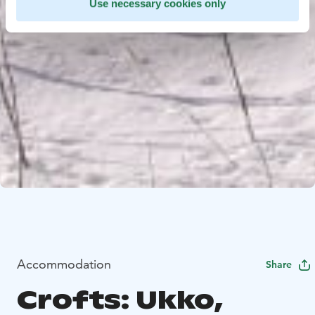
Use necessary cookies only
Accommodation
Share
Crofts: Ukko,