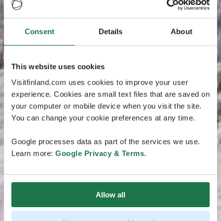
Consent
Details
About
This website uses cookies
Visitfinland.com uses cookies to improve your user
experience. Cookies are small text files that are saved on
your computer or mobile device when you visit the site.
You can change your cookie preferences at any time.
Google processes data as part of the services we use.
Learn more:
Google Privacy & Terms
.
Allow all