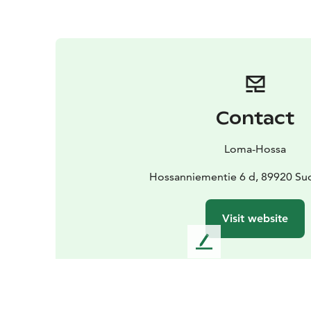
Contact
Loma-Hossa
Hossanniementie 6 d, 89920 S
Visit website
L
e
a
v
e