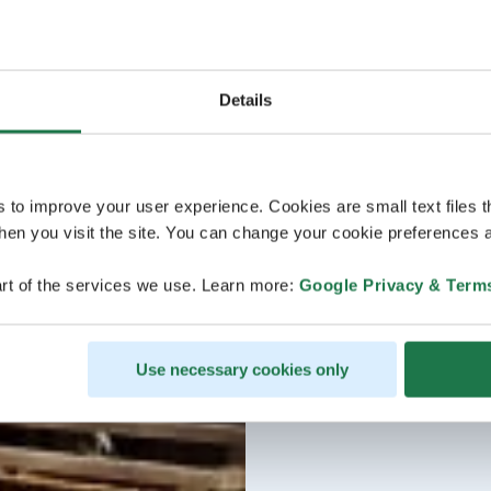
Details
s to improve your user experience. Cookies are small text files 
en you visit the site. You can change your cookie preferences a
rt of the services we use. Learn more:
Google Privacy & Term
Use necessary cookies only