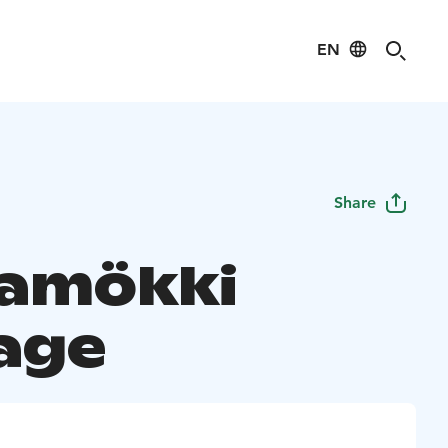
EN
Share
amökki
age