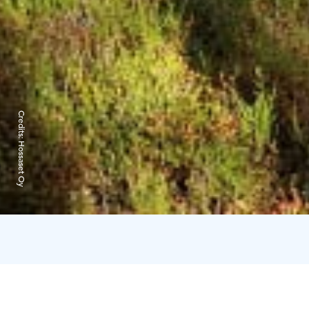
Credits:
Hossaset Oy