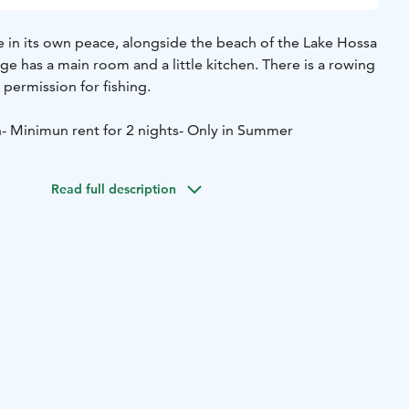
e in its own peace, alongside the beach of the Lake Hossa
age has a main room and a little kitchen. There is a rowing
permission for fishing.
n
- Minimun rent for 2 nights
- Only in Summer
Read full description