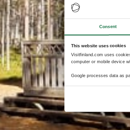
Consent
This website uses cookies
Visitfinland.com uses cookie
computer or mobile device wh
Google processes data as pa