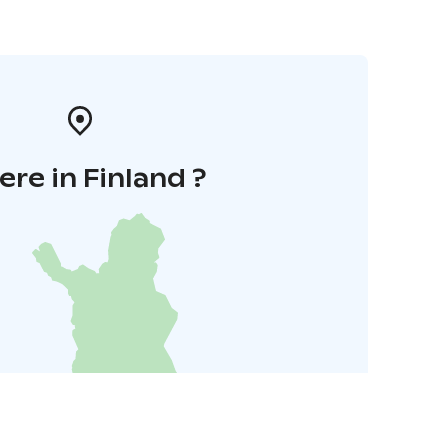
re in Finland ?