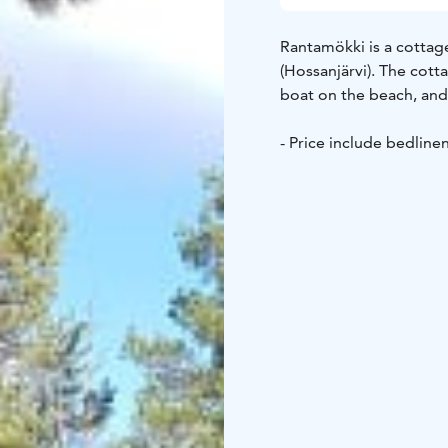
Rantamökki is a cottag
(Hossanjärvi). The cott
boat on the beach, and 
- Price include bedline