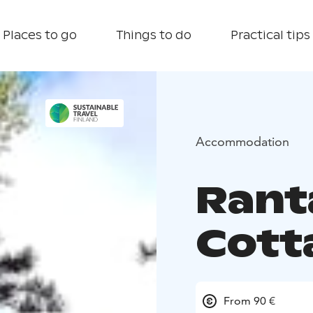
Places to go
Things to do
Practical tips
Accommodation
Rant
Cott
From 90 €