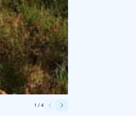
Credits:
Hossaset Oy
1
/
4