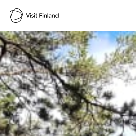
Visit Finland