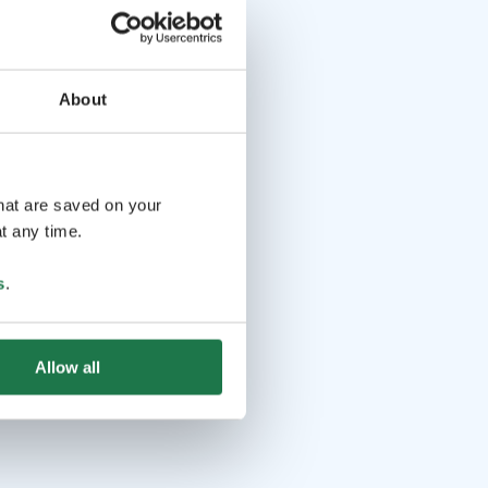
About
that are saved on your
t any time.
s
.
Allow all