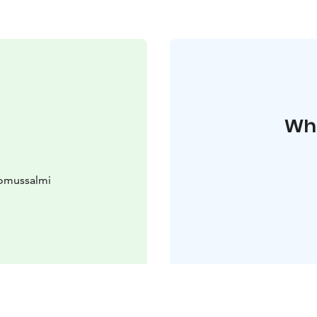
Whe
uomussalmi