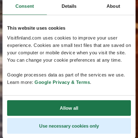
Consent
Details
About
This website uses cookies
Visitfinland.com uses cookies to improve your user
experience. Cookies are small text files that are saved on
your computer or mobile device when you visit the site.
You can change your cookie preferences at any time.
Google processes data as part of the services we use.
Learn more:
Google Privacy & Terms
.
Allow all
Use necessary cookies only