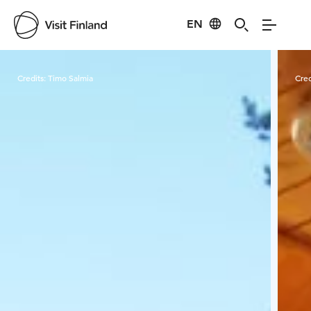
EN
Visit Finland
Credits:
Timo Salmia
Cred