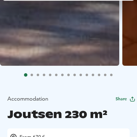
Accommodation
Share
Joutsen 230 m²
From 670 €