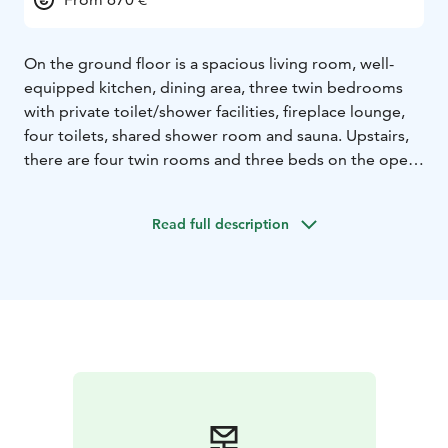
On the ground floor is a spacious living room, well-
equipped kitchen, dining area, three twin bedrooms
with private toilet/shower facilities, fireplace lounge,
four toilets, shared shower room and sauna. Upstairs,
there are four twin rooms and three beds on the open
loft next to the rooms. The fireplace room has access
to a covered furnished terrace. There is a gas grill on
Read full description
the terrace and a charcoal grill in the backyard.
The villa
is well suited for meetings and recreational use.
Standard features include a flipchart and a projection
screen as well as extra tables and chairs.
The
accommodation includes bed linen, bath and face
towels, final cleaning, firewood, internet access, shared
rowing boats, toilet paper, kitchen towels, cleaning
products and utensils.
Pets are allowed at request at an
additional cost.