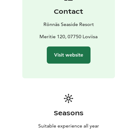
Contact
Rönnäs Seaside Resort
Meritie 120, 07750 Loviisa
Visit website
Seasons
Suitable experience all year