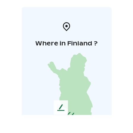
Where in Finland ?
L
e
a
v