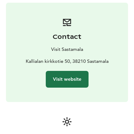
The church’s new life began in the mid-1900s. It was
repaired and became a popular wedding venue and
tourist attraction. The southern slope of the aspen
shingle roof and the weapon room, originally built
under Antti Piimänen’s direction in 1748, were
Contact
scheduled for renewal in 1996–1997.
Shortly after the roof was completed, on September
Visit Sastamala
21, 1997, the church was struck by arson.
Reconstruction began quickly. The exterior was
Kallialan kirkkotie 50, 38210 Sastamala
restored to its former appearance, and the interior was
designed by architect Ulla Rahola to resemble the
Visit website
original, maintaining the same use in order to recreate
the former atmosphere of the church. The work was
carried out mainly through volunteer efforts and
donations. The rebuilt church was ceremonially
reopened on August 3, 2003, by Bishop Ilkka Kantola
of Turku. For the interior paintings, the parish council
invited artists Kuutti Lavonen and Osmo Rauhala.