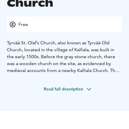
Church
Free
Tyrvää St. Olaf’s Church, also known as Tyrvää Old
Church, located in the village of Kalliala, was built in
the early 1500s. Before the gray stone church, there
was a wooden church on the site, as evidenced by
medieval accounts from a nearby Kalliala Church. The
gable decorations and other features link the church to
the Satakunta group of churches. It was taken into use
Read full description
at the end of the Catholic era and was quickly adapted
to the principles of the Reformation, complete with
pew blocks and seating arrangements. In the 1600s,
the church apparently suffered its first fire. It was
abandoned in 1855 when a new main church was built
for the parish on the banks of Vammaskoski.