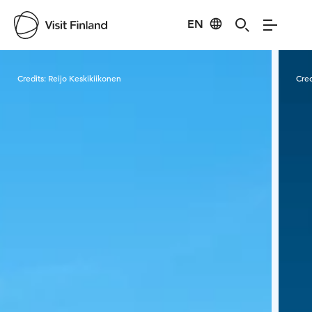
EN
Visit Finland
Credits:
Reijo Keskikiikonen
Cred