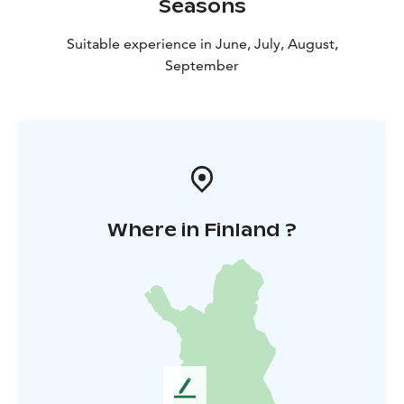
Seasons
Suitable experience in June, July, August,
September
Where in Finland ?
L