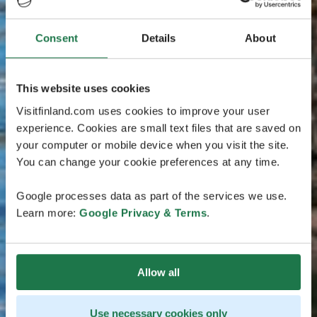
Consent
Details
About
This website uses cookies
Visitfinland.com uses cookies to improve your user
experience. Cookies are small text files that are saved on
your computer or mobile device when you visit the site.
You can change your cookie preferences at any time.
Google processes data as part of the services we use.
Learn more:
Google Privacy & Terms
.
Allow all
Use necessary cookies only