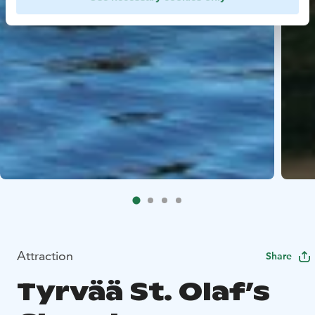
Attraction
Share
Tyrvää St. Olaf’s