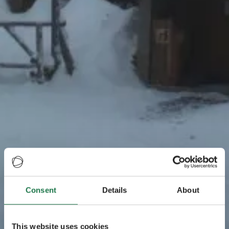
Consent
Details
About
This website uses cookies