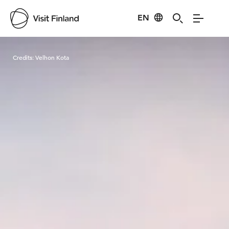
EN
Visit Finland
Credits:
Velhon Kota