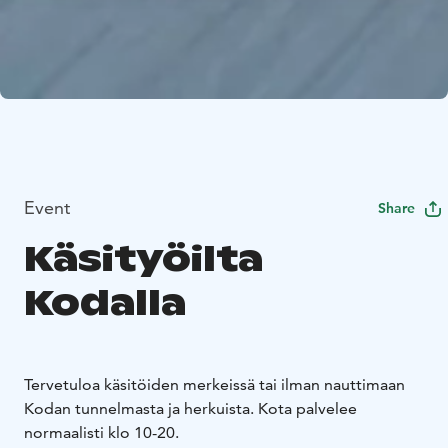
Event
Share
Käsityöilta
Kodalla
Tervetuloa käsitöiden merkeissä tai ilman nauttimaan
Kodan tunnelmasta ja herkuista. Kota palvelee
normaalisti klo 10-20.