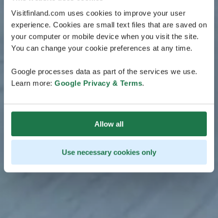
Visitfinland.com uses cookies to improve your user
experience. Cookies are small text files that are saved on
your computer or mobile device when you visit the site.
You can change your cookie preferences at any time.
Google processes data as part of the services we use.
Learn more:
Google Privacy & Terms
.
Allow all
Use necessary cookies only