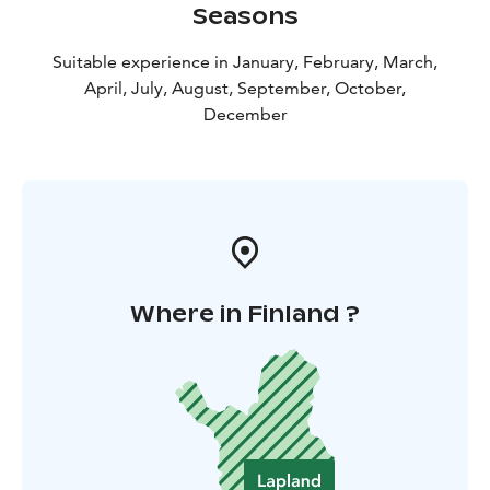
Seasons
Suitable experience in January, February, March,
April, July, August, September, October,
December
Where in Finland ?