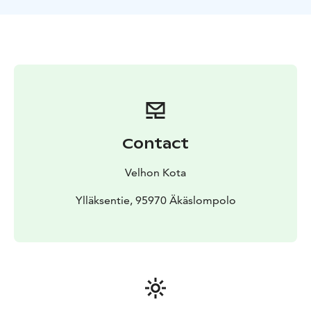
Contact
Velhon Kota
Ylläksentie, 95970 Äkäslompolo