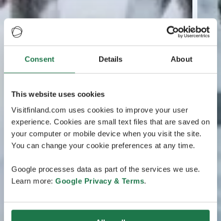
Consent
Details
About
This website uses cookies
Visitfinland.com uses cookies to improve your user
experience. Cookies are small text files that are saved on
your computer or mobile device when you visit the site.
You can change your cookie preferences at any time.
Google processes data as part of the services we use.
Learn more:
Google Privacy & Terms
.