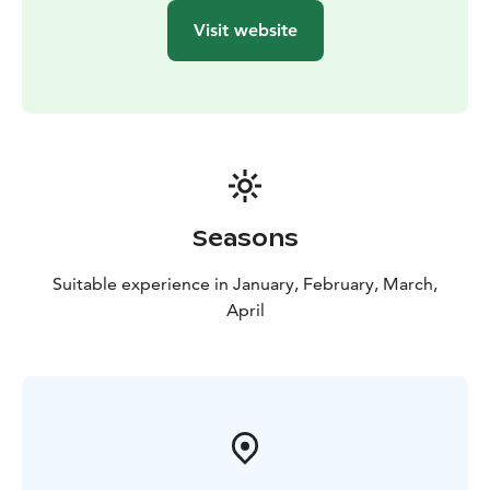
Visit website
Seasons
Suitable experience in January, February, March,
April