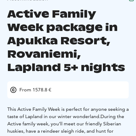
Active Family
Week package in
Apukka Resort,
Rovaniemi,
Lapland 5+ nights
From 1578.8 €
This Active Family Week is perfect for anyone seeking a
taste of Lapland in our winter wonderland.
During the
Active family week, you’ll meet our friendly Siberian
huskies, have a reindeer sleigh ride, and hunt for