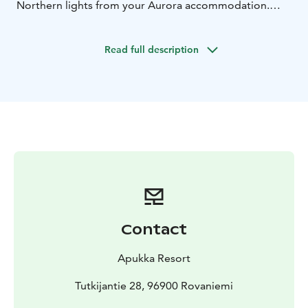
Northern lights from your Aurora accommodation.
Last but definitely not least – you’ll meet Santa Claus
on our memorable snowmobile safari to Santa Claus
Read full description
Village. These six days combine all must-dos in Lapland
in one magical experience!
Contact
Apukka Resort
Tutkijantie 28, 96900 Rovaniemi