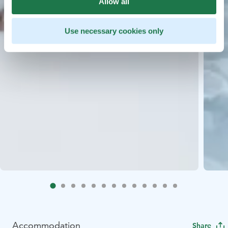
Allow all
Use necessary cookies only
Accommodation
Share