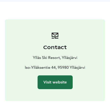
Contact
Ylläs Ski Resort, Ylläsjärvi
Iso-Ylläksentie 44, 95980 Ylläsjärvi
Visit website