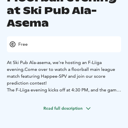
at Ski Pub Ala-
Asema
Free
At Ski Pub Ala-asema, we're hosting an F-Liiga
evening.
Come over to watch a floorball main league
match featuring Happee-SPV and join our score
prediction contest!
The F-Liiga evening kicks off at 4:30 PM, and the game
starts at 5:00 PM!
Read full description