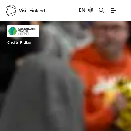
EN
Visit Finland
Credits:
F-Liiga