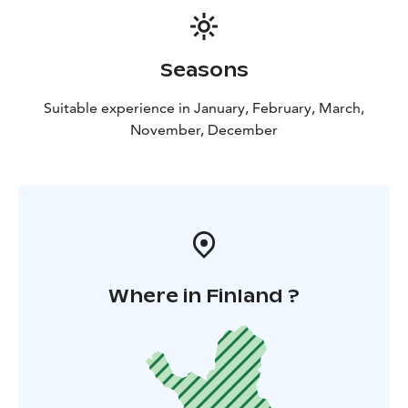
Seasons
Suitable experience in January, February, March,
November, December
Where in Finland ?