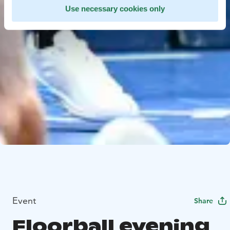
Use necessary cookies only
Event
Share
Floorball evening