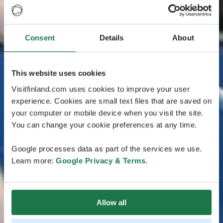
Consent
Details
About
This website uses cookies
Visitfinland.com uses cookies to improve your user
experience. Cookies are small text files that are saved on
your computer or mobile device when you visit the site.
You can change your cookie preferences at any time.
Google processes data as part of the services we use.
Learn more:
Google Privacy & Terms
.
Allow all