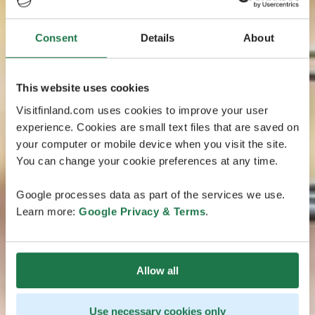
Consent
Details
About
This website uses cookies
Visitfinland.com uses cookies to improve your user
experience. Cookies are small text files that are saved on
your computer or mobile device when you visit the site.
You can change your cookie preferences at any time.
Google processes data as part of the services we use.
Learn more:
Google Privacy & Terms
.
Allow all
Use necessary cookies only