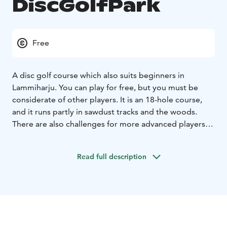
DiscGolfPark
Free
A disc golf course which also suits beginners in
Lammiharju. You can play for free, but you must be
considerate of other players. It is an 18-hole course,
and it runs partly in sawdust tracks and the woods.
There are also challenges for more advanced players.
The first part of the course runs around a gravel pit and
then towards an area with a sawdust trail and some
Read full description
built woods. The specialty of this course is that there
are four downhill lanes, the longest of which is 124
metres. The parts of the course which run in the woods
include some more challenging lanes. You can borrow
frisbeegolf discs from the Urjala library.