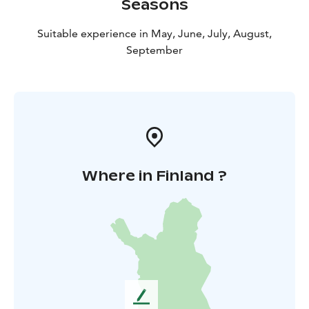
Seasons
Suitable experience in May, June, July, August,
September
Where in Finland ?
L