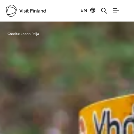
EN
Visit Finland
Credits:
Joona Paija