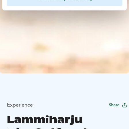
Experience
Share
Lammiharju