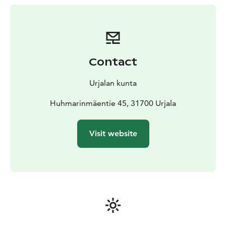
Contact
Urjalan kunta
Huhmarinmäentie 45, 31700 Urjala
Visit website