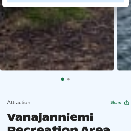
Attraction
Share
Vanajanniemi
Recreation Area