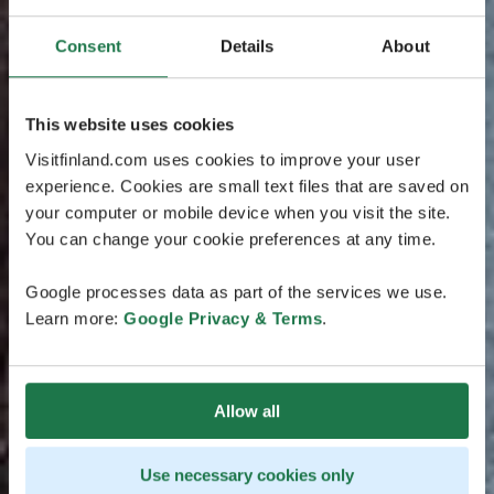
Consent
Details
About
This website uses cookies
Visitfinland.com uses cookies to improve your user
experience. Cookies are small text files that are saved on
your computer or mobile device when you visit the site.
You can change your cookie preferences at any time.
Google processes data as part of the services we use.
Learn more:
Google Privacy & Terms
.
Allow all
Use necessary cookies only