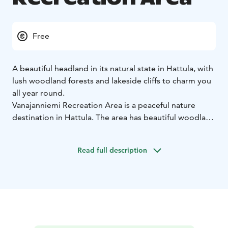
Free
A beautiful headland in its natural state in Hattula, with
lush woodland forests and lakeside cliffs to charm you
all year round.
Vanajanniemi Recreation Area is a peaceful nature
destination in Hattula. The area has beautiful woodland
and coastal landscapes, where you can find a wide
variety of plants and animals. Walking along the
Read full description
headland paths, you can enjoy the woodland
atmosphere and the scenery of Lake Vanajavesi.
The
area is home to a wide variety of birdlife including
waterfowl and birds of the deciduous forest. A lucky
hiker might even spot an osprey hunting on the lake.
You can also practice your species identification skills
on plants such as ferns, wood sorrel and many wetland