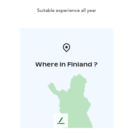
Suitable experience all year
Where in Finland ?
L
e