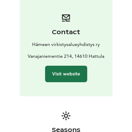
plants such as the yellow flag iris and bulrush that also
thrive here.
Vanajanniemi is best suited as a day trip
destination, where you can enjoy nature in peace and
quiet. The area is suitable for overnight stays with
Contact
public right of access, making it a perfect stopover for
a canoe trip in the summer, or a ski trip in the winter.
Hämeen virkistysalueyhdistys ry
Hiking trails take you through the wood all the way to
the shoreline, allowing you to discover the flora and
Vanajaniementie 214, 14610 Hattula
fauna of the area in its natural setting.
The campfire
lean-to shelter is by the water, and three campfire sites
Visit website
ensure that everyone has the opportunity to find some
peace and quiet around the campfire.
Seasons