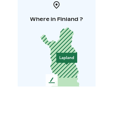
Where in Finland ?
L
e
a
v
e
u