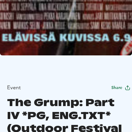
Event
Share
The Grump: Part
IV *PG, ENG.TXT*
(Outdoor Festival