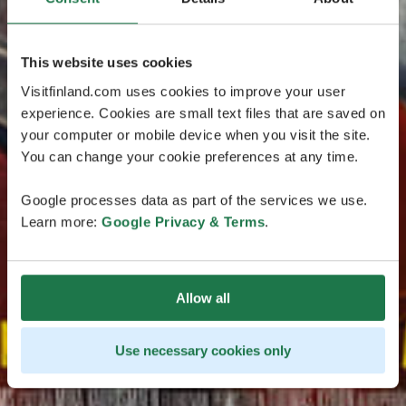
This website uses cookies
Visitfinland.com uses cookies to improve your user
experience. Cookies are small text files that are saved on
your computer or mobile device when you visit the site.
You can change your cookie preferences at any time.
Google processes data as part of the services we use.
Learn more:
Google Privacy & Terms
.
Allow all
Use necessary cookies only