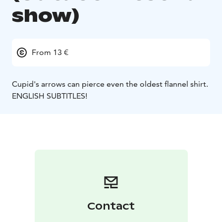
show)
From 13 €
Cupid's arrows can pierce even the oldest flannel shirt.
ENGLISH SUBTITLES!
Contact