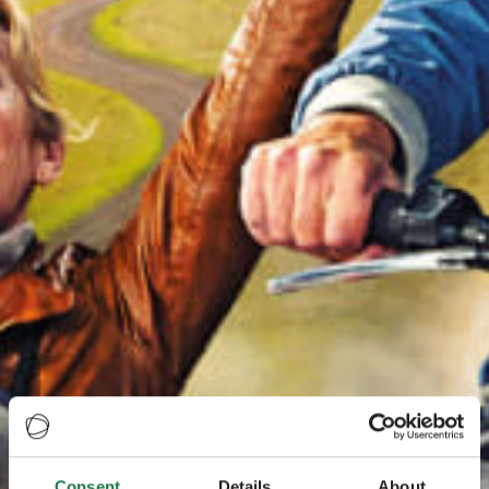
Consent
Details
About