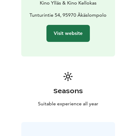
Kino Ylläs & Kino Kellokas
Tunturintie 54, 95970 Äkäslompolo
Visit website
Seasons
Suitable experience all year