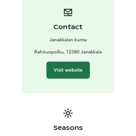
Contact
Janakkalan kunta
Rahitunpolku, 12380 Janakkala
Visit website
Seasons