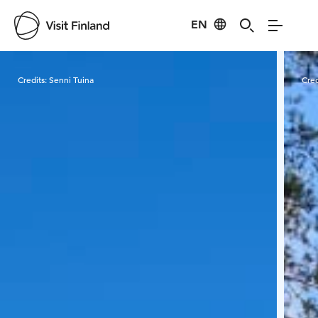
EN
Visit Finland
Credits:
Senni Tuina
Cred