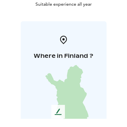
Suitable experience all year
Where in Finland ?
L
e
a