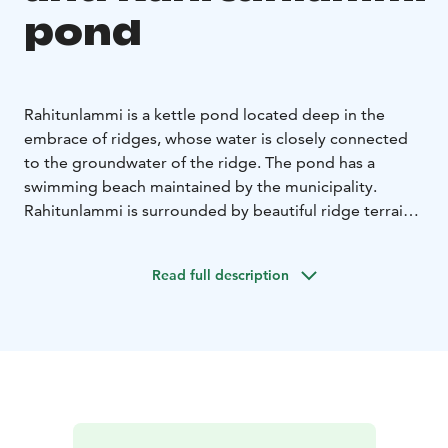
pond
Rahitunlammi is a kettle pond located deep in the
embrace of ridges, whose water is closely connected
to the groundwater of the ridge. The pond has a
swimming beach maintained by the municipality.
Rahitunlammi is surrounded by beautiful ridge terrain,
where lovely paths lead to places like the
Hämeenkylmäkukka population of Linnamäki or the ski
Read full description
jump hill at Kukonnokka, from which magnificent views
open up.