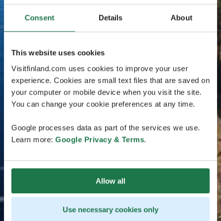
Consent
Details
About
This website uses cookies
Visitfinland.com uses cookies to improve your user
experience. Cookies are small text files that are saved on
your computer or mobile device when you visit the site.
You can change your cookie preferences at any time.
Google processes data as part of the services we use.
Learn more:
Google Privacy & Terms
.
Allow all
Use necessary cookies only