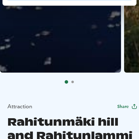
Attraction
Share
Rahitunmäki hill
and Rahitunlammi