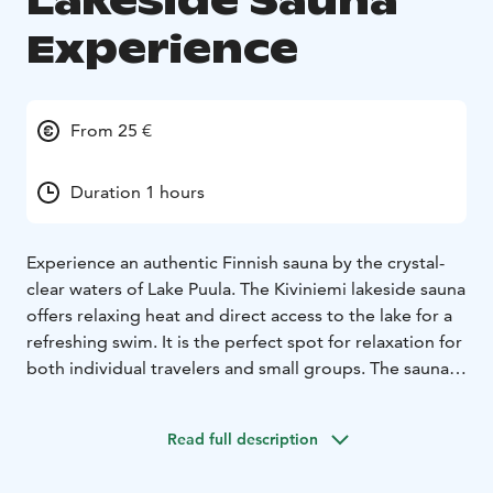
Lakeside Sauna
Experience
From 25 €
Duration 1 hours
Experience an authentic Finnish sauna by the crystal-
clear waters of Lake Puula. The Kiviniemi lakeside sauna
offers relaxing heat and direct access to the lake for a
refreshing swim. It is the perfect spot for relaxation for
both individual travelers and small groups. The sauna
terrace provides a stunning view of the lake, situated in
the heart of a historically protected cultural landscape.
Read full description
Capacity: 1–4 persons.