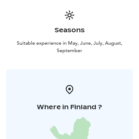
Seasons
Suitable experience in May, June, July, August,
September
Where in Finland ?