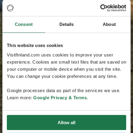
Consent
Details
About
This website uses cookies
Visitfinland.com uses cookies to improve your user
experience. Cookies are small text files that are saved on
your computer or mobile device when you visit the site.
You can change your cookie preferences at any time.
Google processes data as part of the services we use.
Learn more:
Google Privacy & Terms
.
Allow all