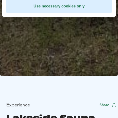
Use necessary cookies only
Experience
Share