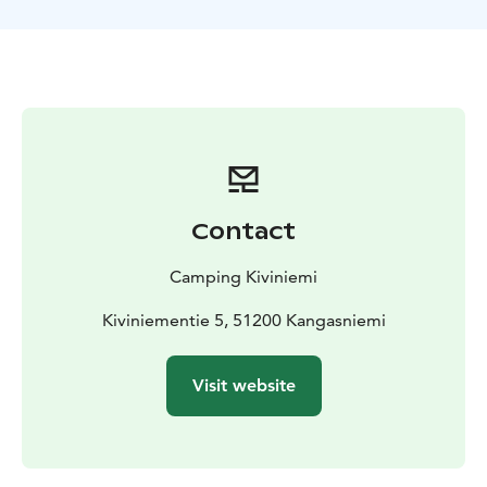
Contact
Camping Kiviniemi
Kiviniementie 5, 51200 Kangasniemi
Visit website