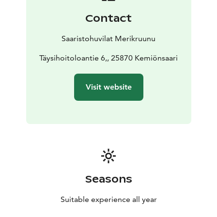
There are two loft spaces with windows and fantastic
Contact
views, one accessible by sturdy fixed stairs and the
other by detachable stairs, which are quite steep. Both
Saaristohuvilat Merikruunu
lofts have two 80 cm beds; the loft is relatively low but
loved by children and the young at heart.
Täysihoitoloantie 6,, 25870 Kemiönsaari
Villa Mimosa is well-suited for families with children
and couples who want to enjoy quality, beauty, peace,
Visit website
and services. Guests can make use of their private
sauna and hot tub, as well as grill on their spacious
30m2 sea terrace.
We have invested in the comfort of the terraces with
high-quality furniture, a hot tub, and a sunshade. The
sea terrace also features dining areas and a grilling
point. The beach is very close, with good swimming
stairs and plenty of space for water activities. On the
Seasons
huge pier, there are tables where you can enjoy the
magical sunset.
Suitable experience all year
44 m2, 2+4, jacuzzi