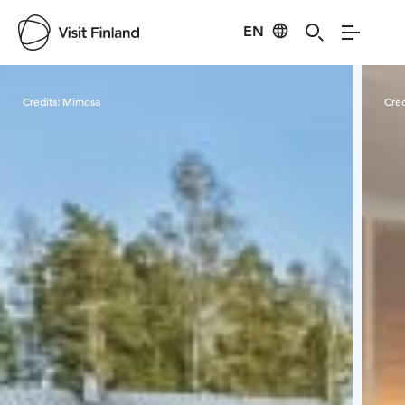
EN
Visit Finland
Credits:
Mimosa
Cred