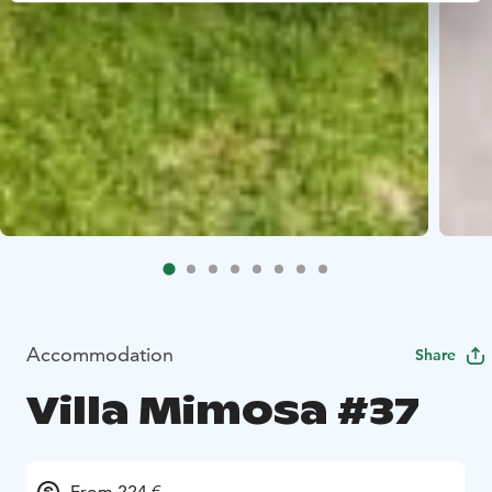
Accommodation
Share
Villa Mimosa #37
From 224 €