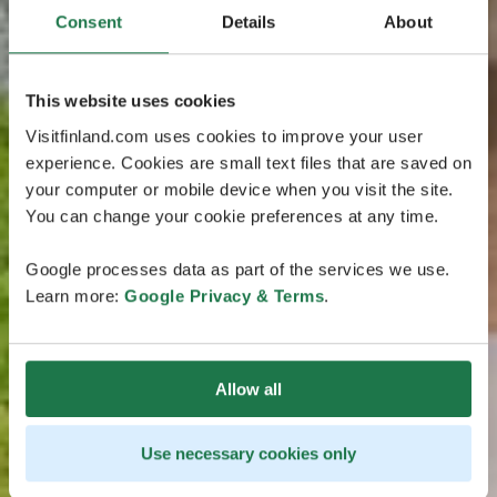
Consent
Details
About
This website uses cookies
Visitfinland.com uses cookies to improve your user
experience. Cookies are small text files that are saved on
your computer or mobile device when you visit the site.
You can change your cookie preferences at any time.
Google processes data as part of the services we use.
Learn more:
Google Privacy & Terms
.
Allow all
Use necessary cookies only