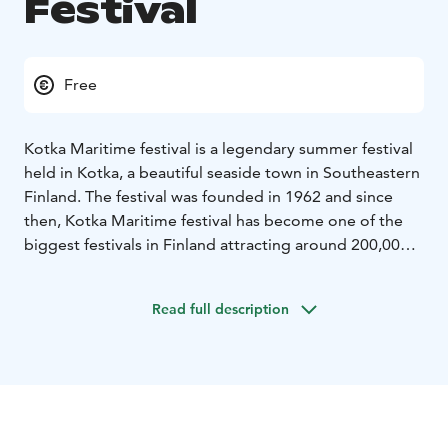
Festival
Free
Kotka Maritime festival is a legendary summer festival
held in Kotka, a beautiful seaside town in Southeastern
Finland. The festival was founded in 1962 and since
then, Kotka Maritime festival has become one of the
biggest festivals in Finland attracting around 200,000
visitors every year. The festival offers a wide variety of
events for all ages and most of it for free. The diverse
Read full description
event programme is a mix of music, sports and other
family events. In 2022 Maritime festival is celebrating
its 60th anniversary.