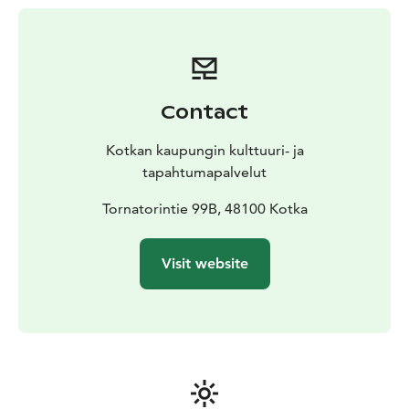
Contact
Kotkan kaupungin kulttuuri- ja
tapahtumapalvelut
Tornatorintie 99B, 48100 Kotka
Visit website