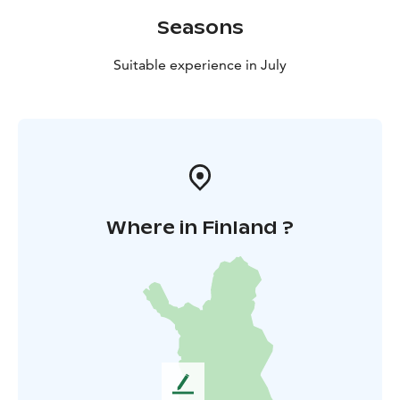
Seasons
Suitable experience in July
Where in Finland ?
L