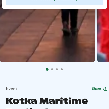
Event
Share
Kotka Maritime