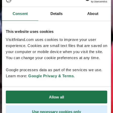
Consent
Details
About
This website uses cookies
Visitfinland.com uses cookies to improve your user
experience. Cookies are small text files that are saved on
your computer or mobile device when you visit the site.
You can change your cookie preferences at any time.
Google processes data as part of the services we use.
Learn more:
Google Privacy & Terms
.
Allow all
Use necessary cookies only