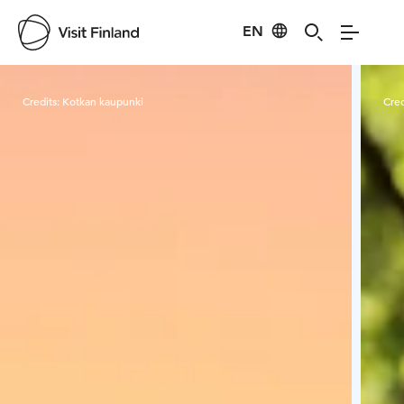
EN
Visit Finland
Credits:
Kotkan kaupunki
Cred