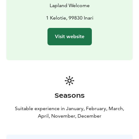
vehicles were not able to go. Stronger and faster it
Lapland Welcome
quickly replaced the sled dogs as a modern mode of
transport. Nowadays, snowmobiles are mostly used for
1 Kelotie, 99830 Inari
recreation.
BOOK ACTIVITIES ONLINE AND SAVE! WE OFFER 2%
Visit website
DISCOUNT FOR ONLINE BOOKINGS
Seasons
Suitable experience in January, February, March,
April, November, December