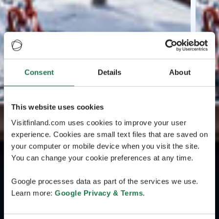
Consent
Details
About
This website uses cookies
Visitfinland.com uses cookies to improve your user
experience. Cookies are small text files that are saved on
your computer or mobile device when you visit the site.
You can change your cookie preferences at any time.
Google processes data as part of the services we use.
Learn more:
Google Privacy & Terms
.