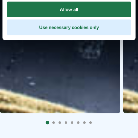
Allow all
Use necessary cookies only