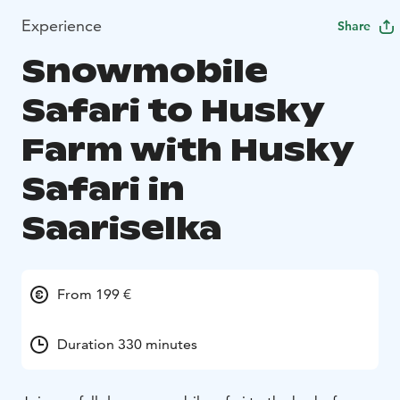
Experience
Share
Snowmobile
Safari to Husky
Farm with Husky
Safari in
Saariselka
From 199 €
Duration 330 minutes