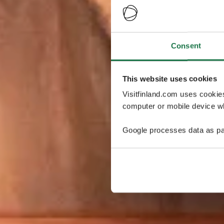
Consent
This website uses cookies
Visitfinland.com uses cookie
computer or mobile device wh
Google processes data as pa