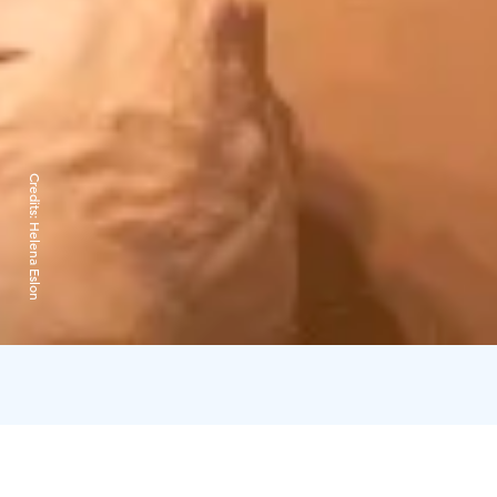
Credits:
Helena Eslon