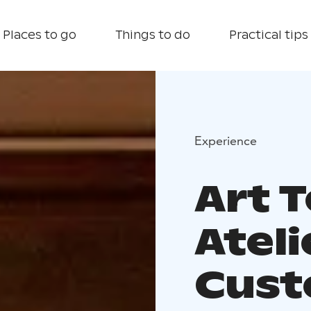
Places to go
Things to do
Practical tips
Experience
Art T
Atel
Cust