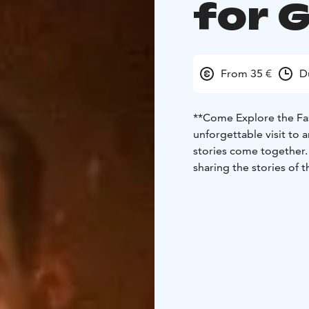
for 
From 35 €
D
**Come Explore the Fa
unforgettable visit to 
stories come together. 
sharing the stories of 