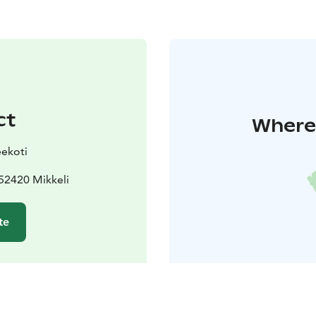
ct
Where 
ekoti
52420 Mikkeli
te