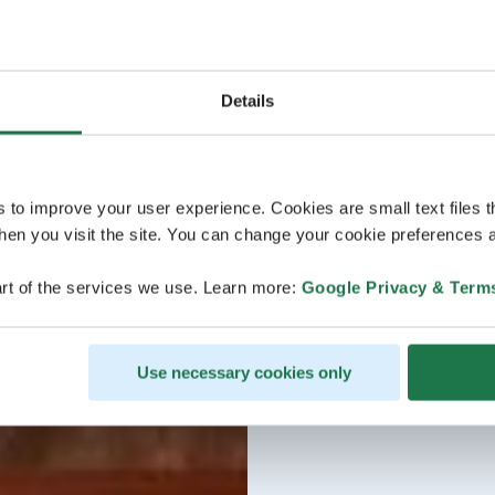
Details
s to improve your user experience. Cookies are small text files 
en you visit the site. You can change your cookie preferences a
rt of the services we use. Learn more:
Google Privacy & Term
Use necessary cookies only