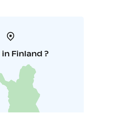
in Finland ?