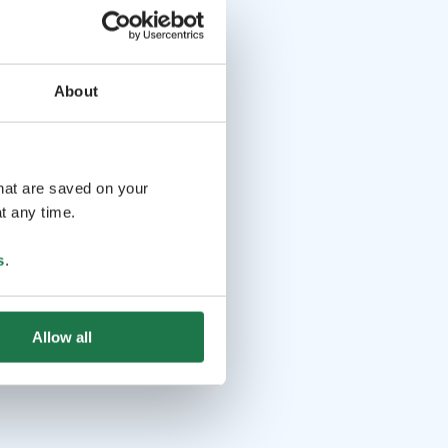
About
that are saved on your
t any time.
s
.
Allow all