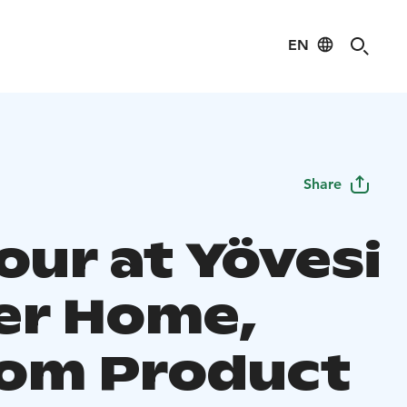
EN
Share
our at Yövesi
ier Home,
om Product