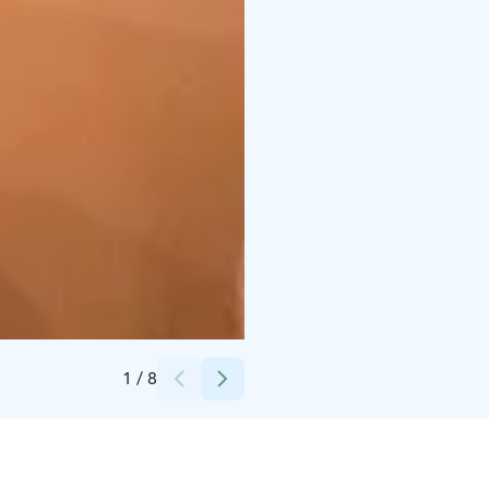
Credits:
Helena Eslon
1
/
8