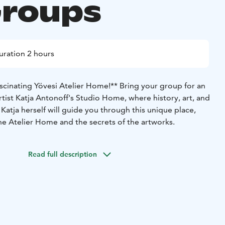
Groups
uration 2 hours
scinating Yövesi Atelier Home!**
Bring your group for an
artist Katja Antonoff's Studio Home, where history, art, and
Katja herself will guide you through this unique place,
the Atelier Home and the secrets of the artworks.
Read full description