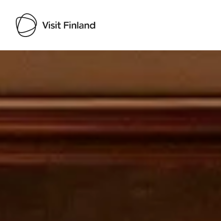
Visit Finland