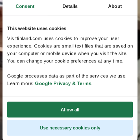
Consent
Details
About
This website uses cookies
Visitfinland.com uses cookies to improve your user
experience. Cookies are small text files that are saved on
your computer or mobile device when you visit the site.
You can change your cookie preferences at any time.
Google processes data as part of the services we use.
Learn more:
Google Privacy & Terms
.
Allow all
Use necessary cookies only