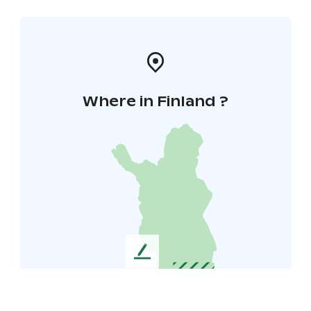
Where in Finland ?
L
e
a
v