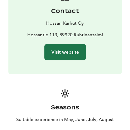
Contact
Hossan Karhut Oy
Hossantie 113, 89920 Ruhtinansalmi
Visit website
Seasons
Suitable experience in May, June, July, August