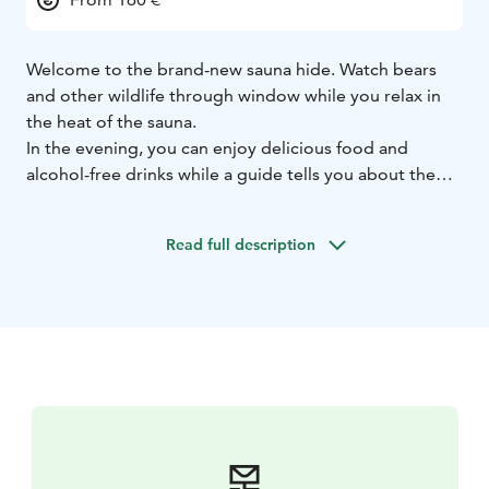
Welcome to the brand-new sauna hide. Watch bears
and other wildlife through window while you relax in
the heat of the sauna.
In the evening, you can enjoy delicious food and
alcohol-free drinks while a guide tells you about the
life of the wild animals.
Read full description