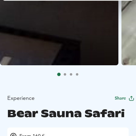
Experience
Share
Bear Sauna Safari
From 160 €