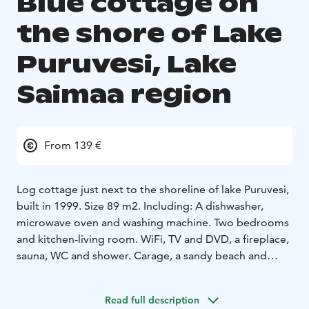
Blue cottage on
the shore of Lake
Puruvesi, Lake
Saimaa region
From 139 €
Log cottage just next to the shoreline of lake Puruvesi,
built in 1999. Size 89 m2. Including: A dishwasher,
microwave oven and washing machine. Two bedrooms
and kitchen-living room. WiFi, TV and DVD, a fireplace,
sauna, WC and shower. Carage, a sandy beach and
rowing boat. Firewood is included in the price.
Accessories
Read full description
combi cabinet
coffee machine and kettle
microwave