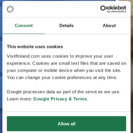
Consent
Details
About
This website uses cookies
Visitfinland.com uses cookies to improve your user
experience. Cookies are small text files that are saved on
your computer or mobile device when you visit the site.
You can change your cookie preferences at any time.
Google processes data as part of the services we use.
Learn more:
Google Privacy & Terms
.
Allow all