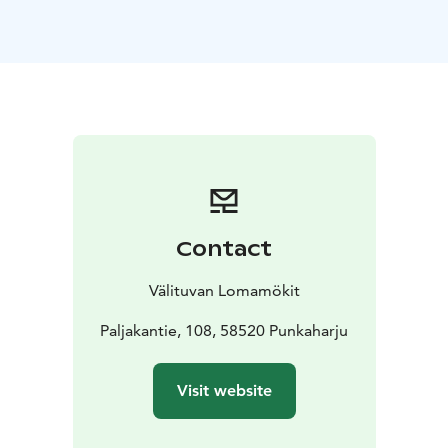
oven
dishwasher
stove and oven
toaster
washing
machine, dryer, ironing equipment
air source heat
pump for heating and cooling
WiFi, TV, DVD
Keywords: Savonlinna region, Visit Savonlinna, Visit
Lake Saimaa, Lake Saimaa region
*This accommodation is located in the Savonlinna
region, which has been awarded the regional
Sustainable Travel Finland (STF) label.
Contact
Välituvan Lomamökit
Paljakantie, 108, 58520 Punkaharju
Visit website