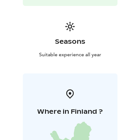
Seasons
Suitable experience all year
Where in Finland ?