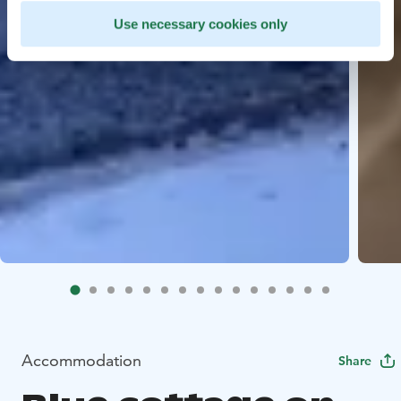
Use necessary cookies only
Accommodation
Share