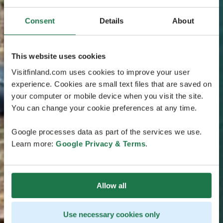
Consent
Details
About
This website uses cookies
Visitfinland.com uses cookies to improve your user
experience. Cookies are small text files that are saved on
your computer or mobile device when you visit the site.
You can change your cookie preferences at any time.
Google processes data as part of the services we use.
Learn more:
Google Privacy & Terms
.
Allow all
Use necessary cookies only