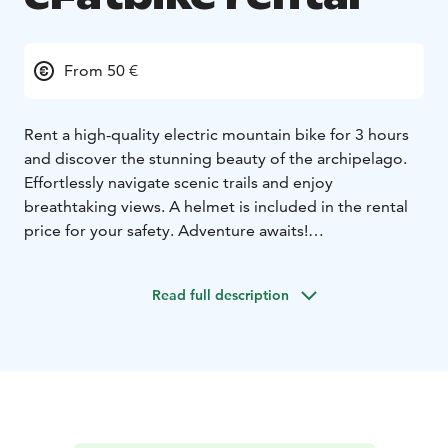
From 50 €
Rent a high-quality electric mountain bike for 3 hours
and discover the stunning beauty of the archipelago.
Effortlessly navigate scenic trails and enjoy
breathtaking views. A helmet is included in the rental
price for your safety. Adventure awaits!
3 hours 50€ / bike
Full day 75€ / bike
Read full description