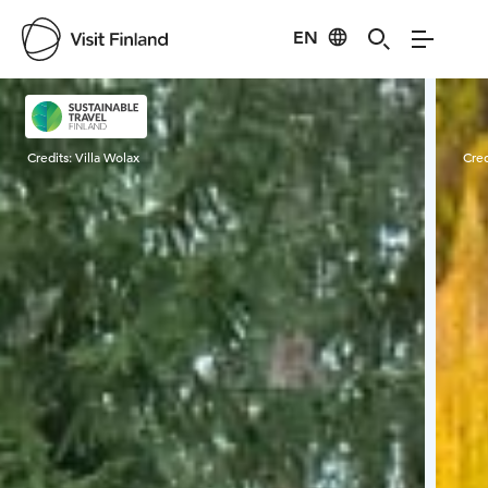
EN
Visit Finland
Credits:
Villa Wolax
Cred