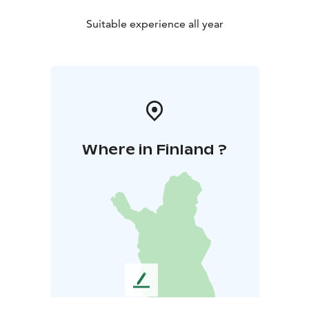
Suitable experience all year
Where in Finland ?
L
e