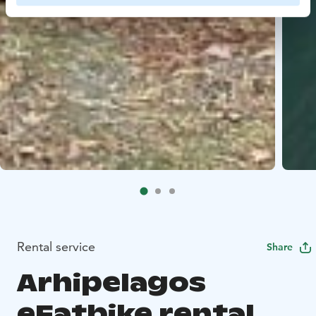
Rental service
Share
Arhipelagos
eFatbike rental