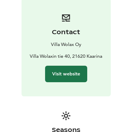
Contact
Villa Wolax Oy
Villa Wolaxin tie 40, 21620 Kaarina
Visit website
Seasons