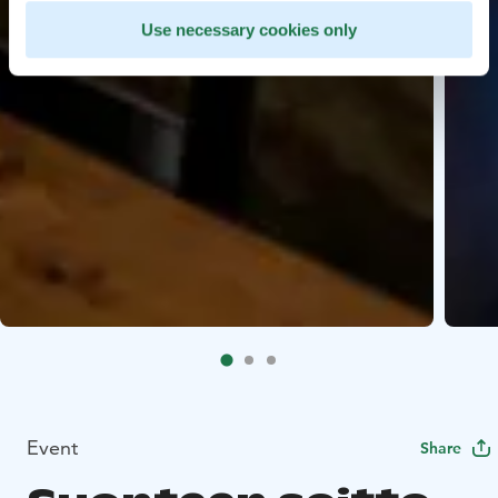
Use necessary cookies only
Event
Share