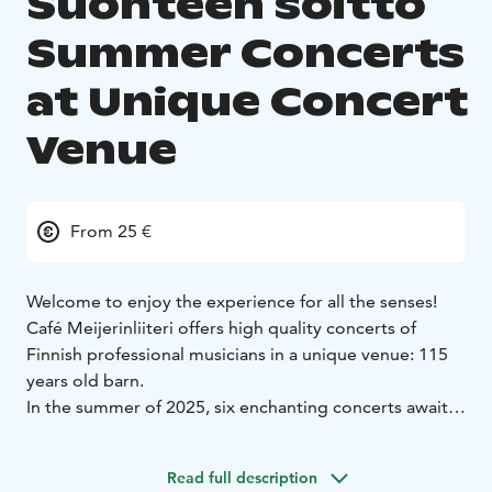
Suonteen soitto
Summer Concerts
at Unique Concert
Venue
From 25 €
Welcome to enjoy the experience for all the senses!
Café Meijerinliiteri offers high quality concerts of
Finnish professional musicians in a unique venue: 115
years old barn.
In the summer of 2025, six enchanting concerts await:
Finnish folk, Argentine tango, melodies from the
theatre stage, and a treasure trove of singer-
Read full description
songwriter gems. As music fills the air, guests can savor