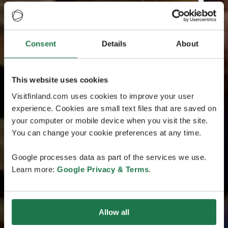
Consent
Details
About
This website uses cookies
Visitfinland.com uses cookies to improve your user
experience. Cookies are small text files that are saved on
your computer or mobile device when you visit the site.
You can change your cookie preferences at any time.
Google processes data as part of the services we use.
Learn more:
Google Privacy & Terms
.
Allow all