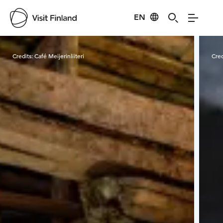
EN
Visit Finland
Credits:
Café Meijerinliiteri
Cred