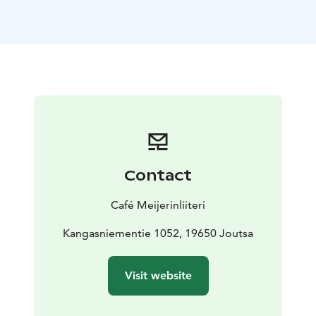
the delights of Bar Jäähuone. Suonteen Soitto brings
the magic of music and summer nights to life in a one-
of-a-kind forest setting, where nature and sound meet
in harmony.
***
Café Meijerinliiteri is a unique, family owned summer
café located in the heart of the beautiful Finnish
Lakeland. We are not only a coffee shop, but also an
interesting location in which to spend time and to see
Finnish history and traditions. The Kokko homestead
Contact
was founded at this very location centuries ago, and
the recent owners, Juhani and Maija, have turned the
Café Meijerinliiteri
residence into a place where everyone can enjoy the
beauty of the Finnish country life.
Kangasniementie 1052, 19650 Joutsa
Visit website