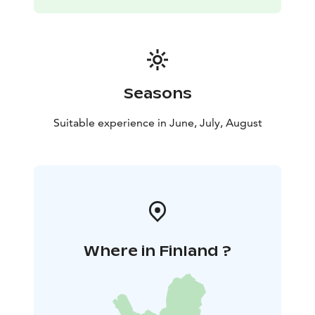
Seasons
Suitable experience in June, July, August
Where in Finland ?