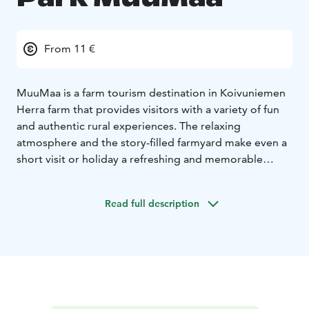
From 11 €
MuuMaa is a farm tourism destination in Koivuniemen
Herra farm that provides visitors with a variety of fun
and authentic rural experiences. The relaxing
atmosphere and the story-filled farmyard make even a
short visit or holiday a refreshing and memorable
experience.
Come visit our farm in Merikarvia and experience an
Read full description
adventure in the Finnish countryside. At the farm, you
can experience many fun, guided activities, such as
milking a cow or collecting chicken eggs.
We offer games and activities from hayjumping to a
pirate cave. In addition to farm work, canoeing, or
enjoy a picnic at the farmyard. All program events and
other activities are included in the daily rate.