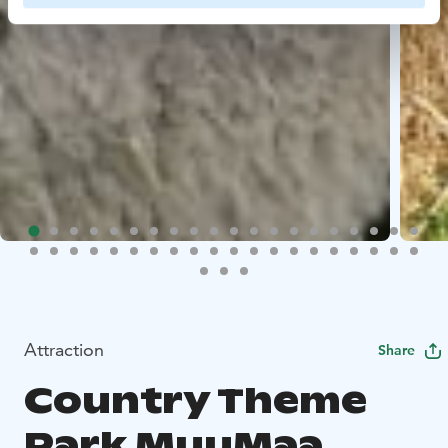
Attraction
Share
Country Theme
Park MuuMaa