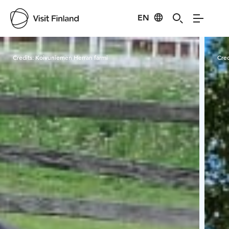
EN
Visit Finland
Credits:
Koivuniemen Herran farmi
Cred