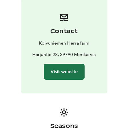
Contact
Koivuniemen Herra farm
Harjuntie 28, 29790 Merikarvia
Visit website
Seasons