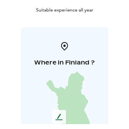
Suitable experience all year
Where in Finland ?
L
e