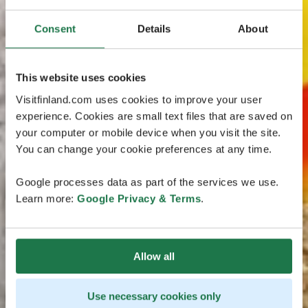
Consent
Details
About
This website uses cookies
Visitfinland.com uses cookies to improve your user
experience. Cookies are small text files that are saved on
your computer or mobile device when you visit the site.
You can change your cookie preferences at any time.
Google processes data as part of the services we use.
Learn more:
Google Privacy & Terms
.
Allow all
Use necessary cookies only