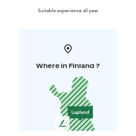
Suitable experience all year
Where in Finland ?
L
e