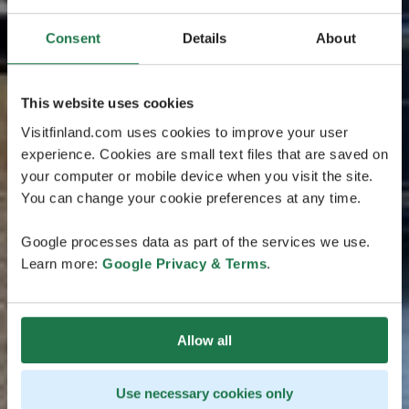
Consent
Details
About
This website uses cookies
Visitfinland.com uses cookies to improve your user
experience. Cookies are small text files that are saved on
your computer or mobile device when you visit the site.
You can change your cookie preferences at any time.
Google processes data as part of the services we use.
Learn more:
Google Privacy & Terms
.
Allow all
Use necessary cookies only