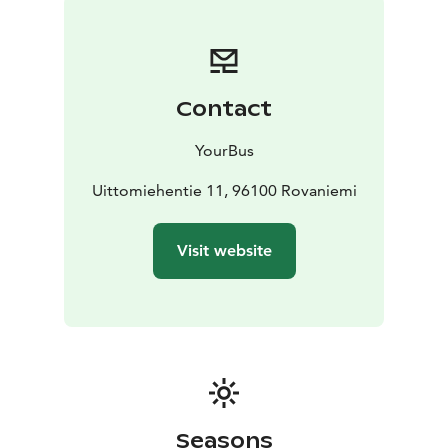
Contact
YourBus
Uittomiehentie 11, 96100 Rovaniemi
Visit website
Seasons