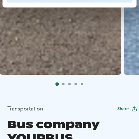
Transportation
Share
Bus company
YOURBUS