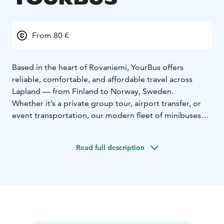
From 80 €
Based in the heart of Rovaniemi, YourBus offers
reliable, comfortable, and affordable travel across
Lapland — from Finland to Norway, Sweden.
Whether it’s a private group tour, airport transfer, or
event transportation, our modern fleet of minibuses
(up to 19 seats) and coaches (up to 50 seats) is ready to
take you anywhere you need to go.
With friendly
Read full description
drivers, safe journeys, and top-notch service, we make
every trip unforgettable.
Our services:
Group travel & tours
Airport & city
transfers
Event & business transport