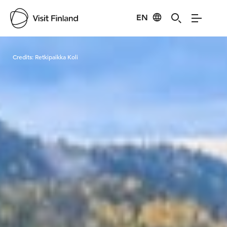
EN
Visit Finland
Credits:
Retkipaikka Koli