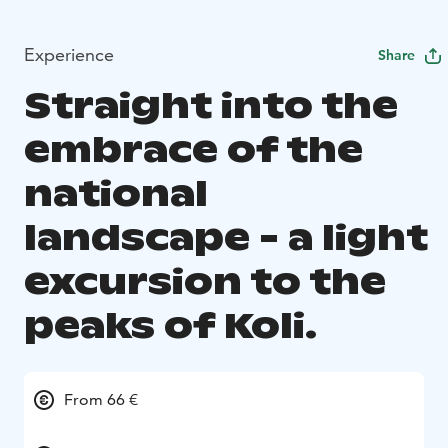
Experience
Share
Straight into the
embrace of the
national
landscape - a light
excursion to the
peaks of Koli.
From 66 €