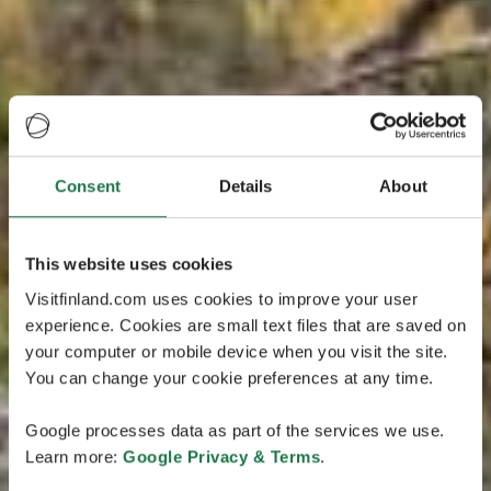
Consent
Details
About
This website uses cookies
Visitfinland.com uses cookies to improve your user
experience. Cookies are small text files that are saved on
your computer or mobile device when you visit the site.
You can change your cookie preferences at any time.
Google processes data as part of the services we use.
Learn more:
Google Privacy & Terms
.