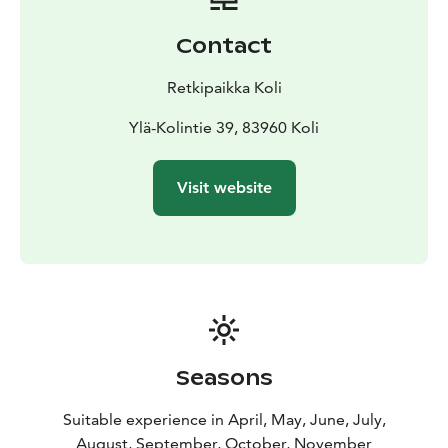
1-3 persons € 66. Additional persons 22
€/person
Group size: 60 person. 1-20
Contact
people/guide
Availability: Year-round. In snowy and icy
conditions, we use traction devices
(+
Retkipaikka Koli
€5/person).
Languages: Finnish, English, and
French
Departure and return: Koli Nature Centre Ukko
Ylä-Kolintie 39, 83960 Koli
You can purchase the excursion directly from our
online store or from the Koli Nature Centre Ukko's
Visit website
shop.
You will need appropriate outdoor clothing and
footwear for the weather.
The price includes the guide's services and liability
insurance for the event.
The program is carried out by
the guides of Retkipaikka.
Prices include the applicable value-added tax.
Changes to the schedule are reserved!
Seasons
Suitable experience in April, May, June, July,
August, September, October, November