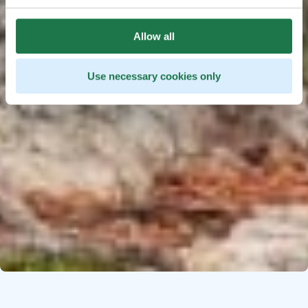
Allow all
Use necessary cookies only