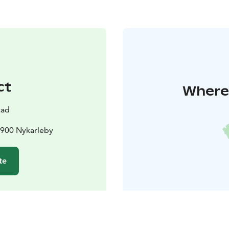
ct
Where 
tad
6900 Nykarleby
te