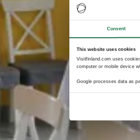
Consent
This website uses cookies
Visitfinland.com uses cookie
computer or mobile device wh
Google processes data as pa