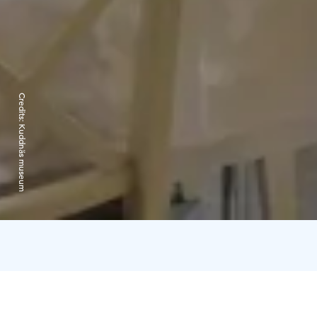
Credits:
Kuddnäs museum