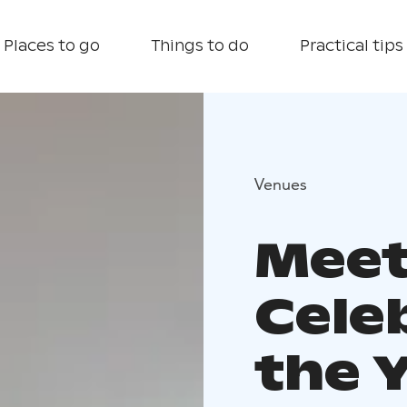
Places to go
Things to do
Practical tips
Venues
Meet
Cele
the Y