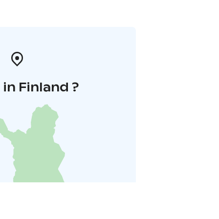
in Finland ?