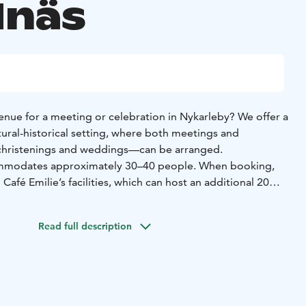
näs
enue for a meeting or celebration in Nykarleby? We offer a
ltural-historical setting, where both meetings and
christenings and weddings—can be arranged.
ommodates approximately 30–40 people. When booking,
Café Emilie’s facilities, which can host an additional 20
access to the Yellow House’s well-equipped kitchen,
Read full description
r, utensils, and tableware.
ellow Salon receive a 50% discount on the entrance and
he Kuddnäs Museum.
h:
Phone: +358 44 721 9076
Email: kuddnas@nykarleby.fi