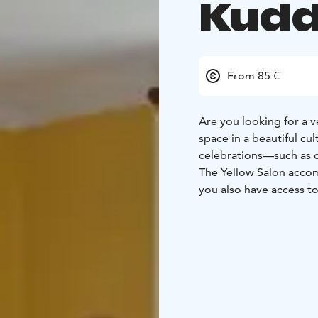
Kudd
From 85 €
Are you looking for a v
space in a beautiful cu
celebrations—such as 
The Yellow Salon acc
you also have access to 
people.
On-site, you have full 
including a coffee make
Groups that book the Y
guided tour fees at t
Interested? Get in touc