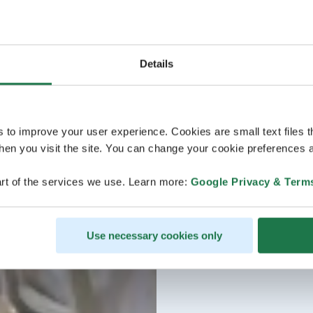
Details
s to improve your user experience. Cookies are small text files 
en you visit the site. You can change your cookie preferences a
rt of the services we use. Learn more:
Google Privacy & Term
Use necessary cookies only