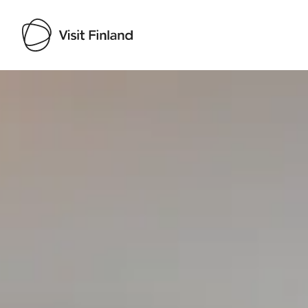
Visit Finland