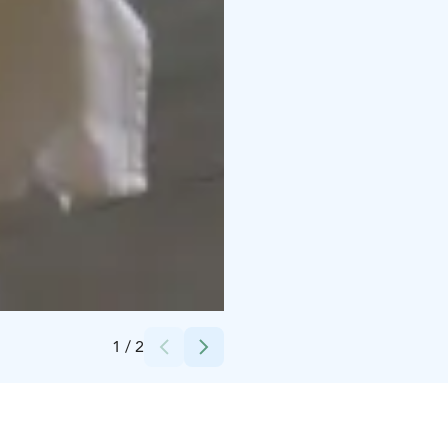
Credits:
Kuddnäs museum
1
/
2