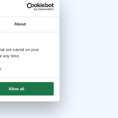
About
that are saved on your
t any time.
s
.
Allow all