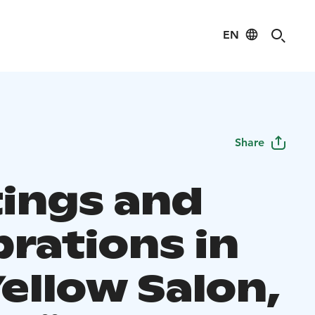
EN
Share
ings and
brations in
ellow Salon,