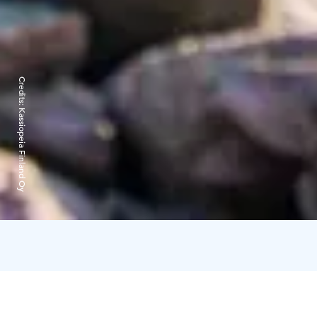
Credits:
Kassiopeia Finland Oy