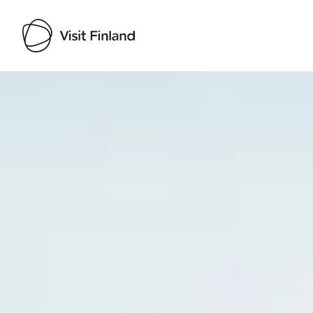
Visit Finland