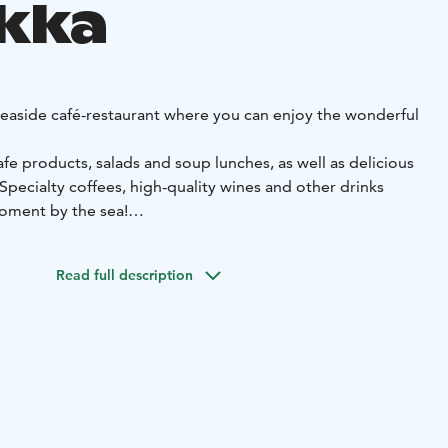
kka
seaside café-restaurant where you can enjoy the wonderful
afe products, salads and soup lunches, as well as delicious
pecialty coffees, high-quality wines and other drinks
oment by the sea!
live music on the roof terrace. During the winter season,
 atmospheric Five o'clock tea and Fondue dinners.
Read full description
eting facilities with a wonderful sea view for approx. 10-
been awarded the Nordic Swan Ecolabel (Joutsenmerkki)
.