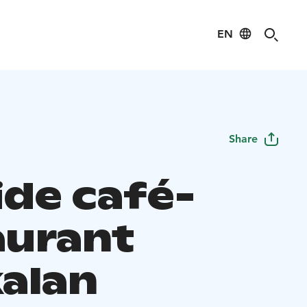
EN
Share
ide café-
aurant
alan