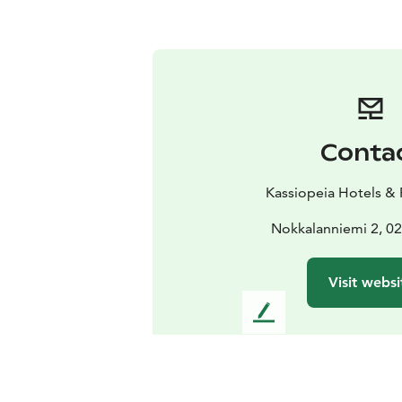
Conta
Kassiopeia Hotels & 
Nokkalanniemi 2, 0
Visit websi
L
e
a
v
e