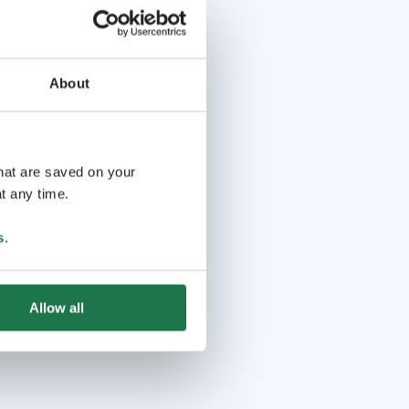
About
that are saved on your
t any time.
s
.
Allow all