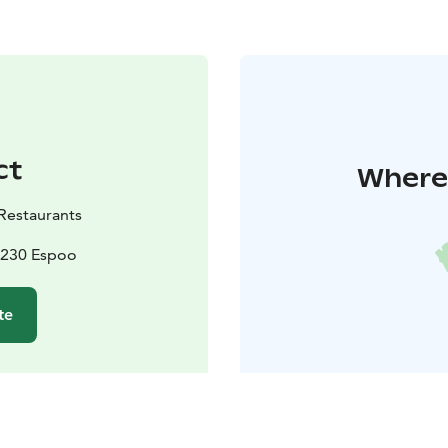
ct
Where 
Restaurants
2230 Espoo
te