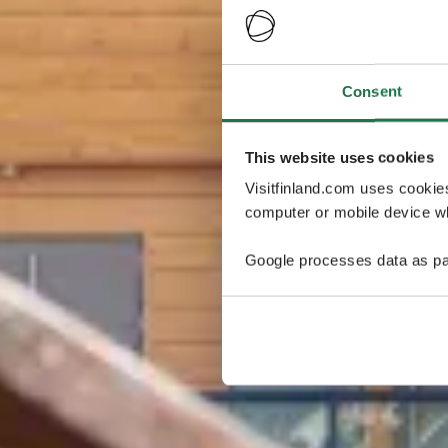
Consent
This website uses cookies
Visitfinland.com uses cookie
computer or mobile device wh
Google processes data as pa