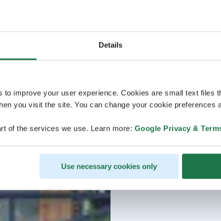
Details
s to improve your user experience. Cookies are small text files 
en you visit the site. You can change your cookie preferences a
rt of the services we use. Learn more:
Google Privacy & Term
Use necessary cookies only