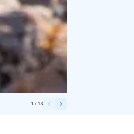
Credits:
Kassiopeia Finland Oy
1
/
13