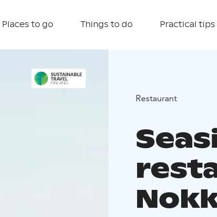
Places to go
Things to do
Practical tips
Restaurant
Seas
rest
Nokk