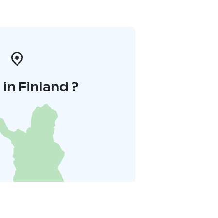
in Finland ?