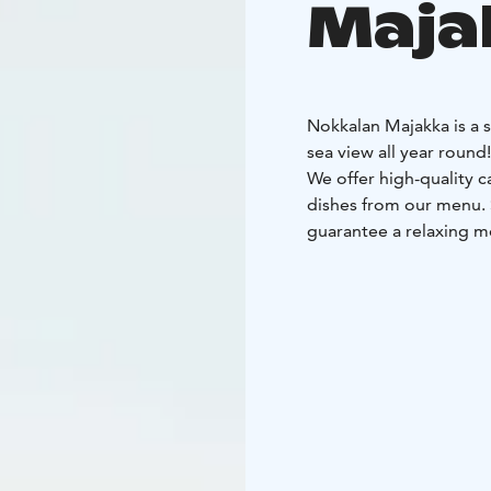
Maja
Nokkalan Majakka is a 
sea view all year round!
We offer high-quality c
dishes from our menu. S
guarantee a relaxing m
In the summer, we have 
we traditionally enjoy
We also offer unique me
30 people.
Nokkalan Majakka has 
for environmental work