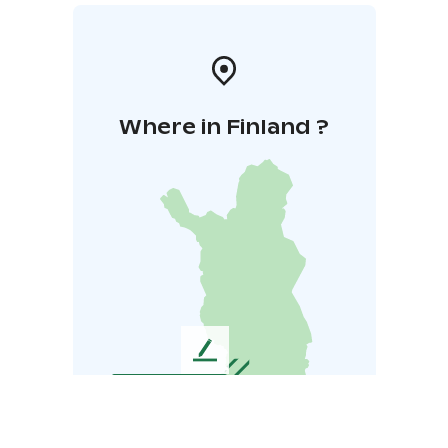
Where in Finland ?
L
e
a
v
e