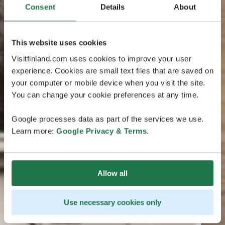
Consent
Details
About
This website uses cookies
Visitfinland.com uses cookies to improve your user
experience. Cookies are small text files that are saved on
your computer or mobile device when you visit the site.
You can change your cookie preferences at any time.
Google processes data as part of the services we use.
Learn more:
Google Privacy & Terms
.
Allow all
Use necessary cookies only