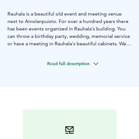
Rauhala is a beautiful old event and meeting venue
next to Ainolanpuisto. For over a hundred years there
has been events organized in Rauhala's building. You
can throw a birthday party, wedding, memorial service
or have a meeting in Rauhala's beautiful cabinets. We
are experts in organizing both unofficial and official
events such as academic events or parties held to
Read full description
celebrate completion of a project.
We serve brunches on selected Saturday or Sunday
afternoons.
We have our own bakery, where every morning freshly
baked goods are being made by our patissiers and
bakers. Bakery products are sold next door at Tuba
Food & Lounge.