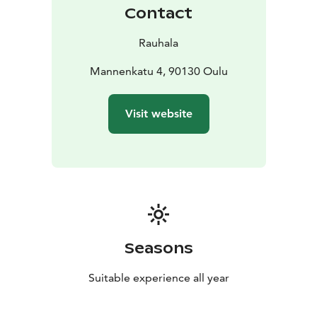
Contact
Rauhala
Mannenkatu 4, 90130 Oulu
Visit website
Seasons
Suitable experience all year