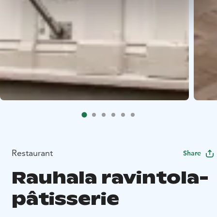
Restaurant
Share
Rauhala ravintola-
pâtisserie