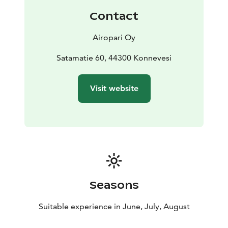
Contact
Airopari Oy
Satamatie 60, 44300 Konnevesi
Visit website
Seasons
Suitable experience in June, July, August