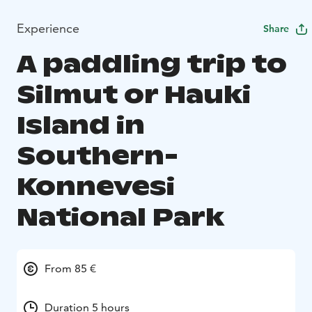
Experience
Share
A paddling trip to
Silmut or Hauki
Island in
Southern-
Konnevesi
National Park
From 85 €
Duration 5 hours