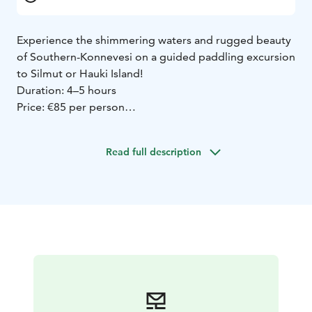
Experience the shimmering waters and rugged beauty
of Southern-Konnevesi on a guided paddling excursion
to Silmut or Hauki Island!
Duration: 4–5 hours
Price: €85 per person
Includes: Guidance, equipment, camp snacks, and
25.5% VAT
Read full description
The trip is weather-dependent—winds over 5 m/s,
heavy rain, or thunderstorms will postpone the
excursion to a better day.
The tour will take place if at least six participants sign
up. You will receive a payment link via email four days
before the trip if it is confirmed.