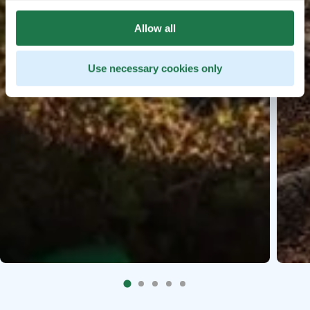
Allow all
Use necessary cookies only