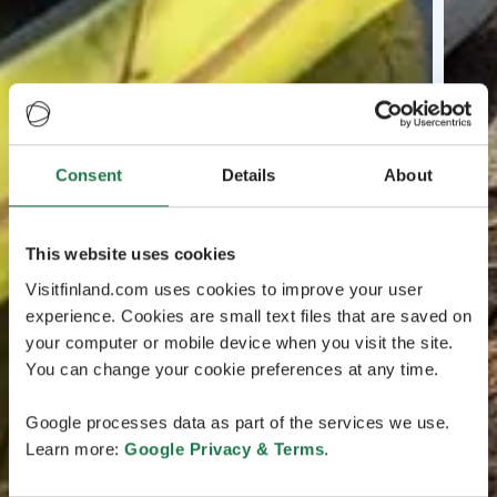
Consent
Details
About
This website uses cookies
Visitfinland.com uses cookies to improve your user
experience. Cookies are small text files that are saved on
your computer or mobile device when you visit the site.
You can change your cookie preferences at any time.
Google processes data as part of the services we use.
Learn more:
Google Privacy & Terms
.