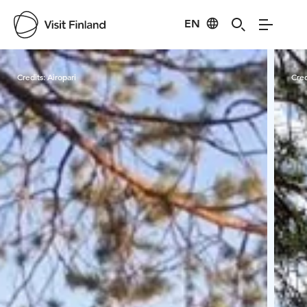
EN
Visit Finland
Credits:
Airopari
Cred