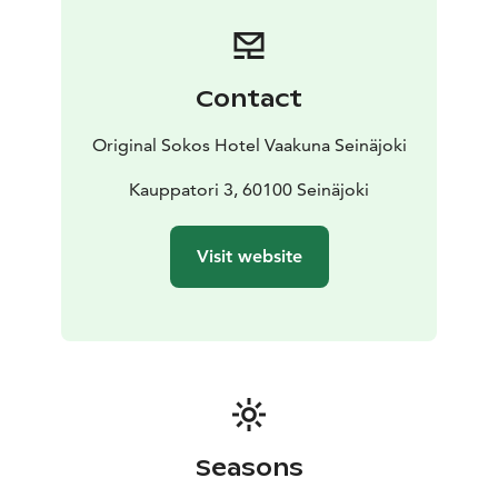
Contact
Original Sokos Hotel Vaakuna Seinäjoki
Kauppatori 3, 60100 Seinäjoki
Visit website
Seasons