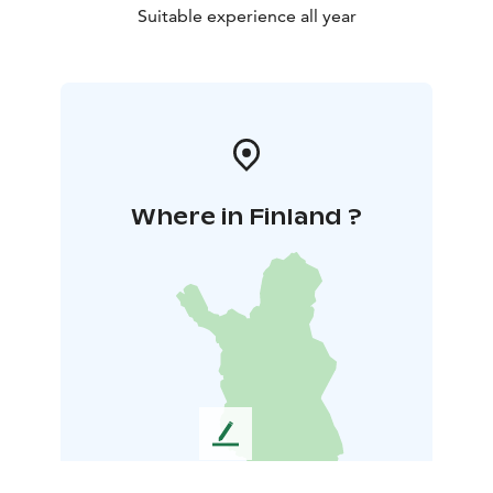
Suitable experience all year
Where in Finland ?
L
e
a