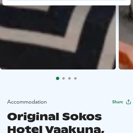
Accommodation
Share
Original Sokos
Hotel Vaakuna,