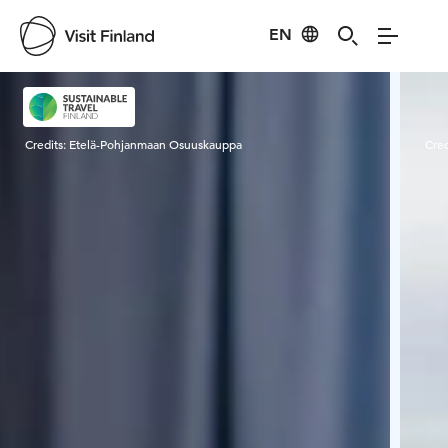
EN
Visit Finland
Credits:
Etelä-Pohjanmaan Osuuskauppa
Cred