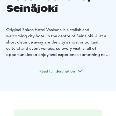
Seinäjoki
Original Sokos Hotel Vaakuna is a stylish and
welcoming city hotel in the centre of Seinäjoki. Just a
short distance away are the city's most important
cultural and event venues, so every visit is full of
opportunities to enjoy and experience something new.
Whatever the purpose of your trip, our stylish rooms
offer an excellent setting for accommodation. The
Read full description
interior design of the rooms reflects the wonderful
local materials of the area, creating a modern and
comfortable atmosphere.
Our hospitable and friendly staff warmly welcomes you
to enjoy the hotel's amenities and the experiences of
Seinäjoki.