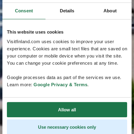
Consent
Details
About
This website uses cookies
Visitfinland.com uses cookies to improve your user
experience. Cookies are small text files that are saved on
your computer or mobile device when you visit the site.
You can change your cookie preferences at any time.
Google processes data as part of the services we use.
Learn more:
Google Privacy & Terms
.
Allow all
Use necessary cookies only