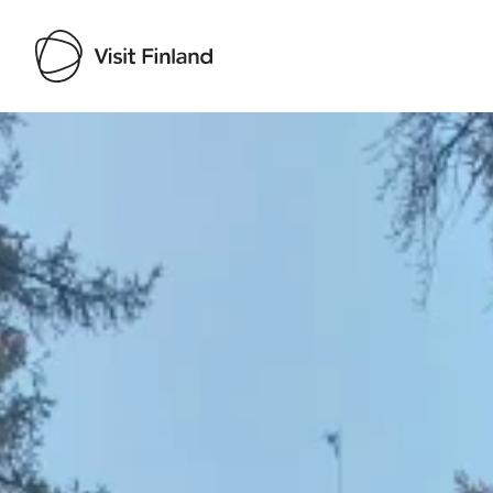
Visit Finland