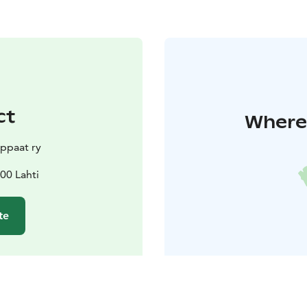
ct
Where 
ppaat ry
00 Lahti
te