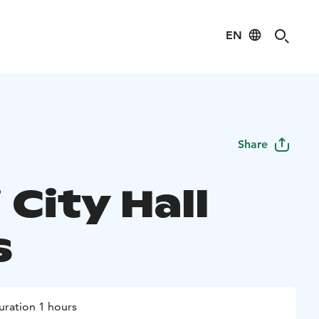
EN
Share
 City Hall
s
uration 1 hours