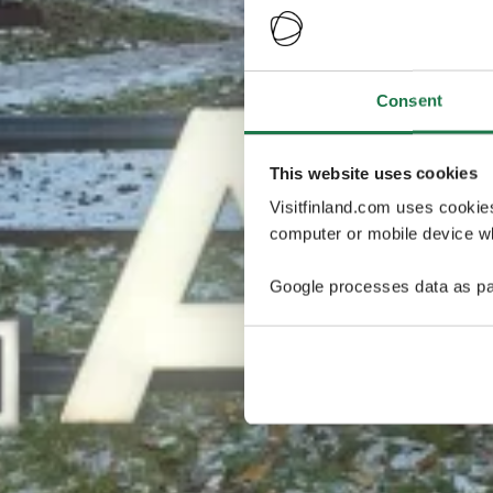
Consent
This website uses cookies
Visitfinland.com uses cookie
computer or mobile device wh
Google processes data as pa