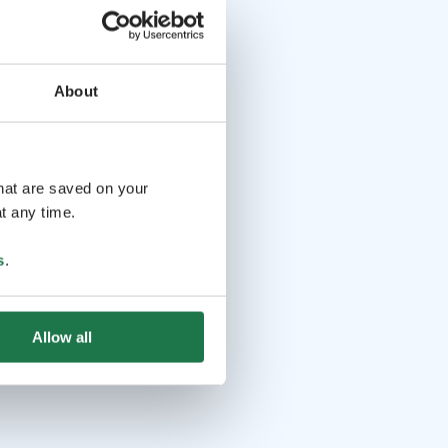
About
that are saved on your
t any time.
s
.
Allow all