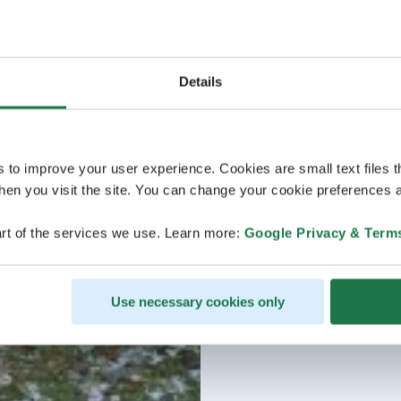
Details
s to improve your user experience. Cookies are small text files 
en you visit the site. You can change your cookie preferences a
rt of the services we use. Learn more:
Google Privacy & Term
Use necessary cookies only