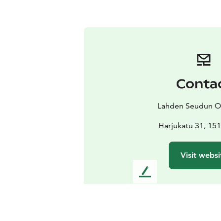
Conta
Lahden Seudun O
Harjukatu 31, 151
Visit websi
L
e
a
v
e