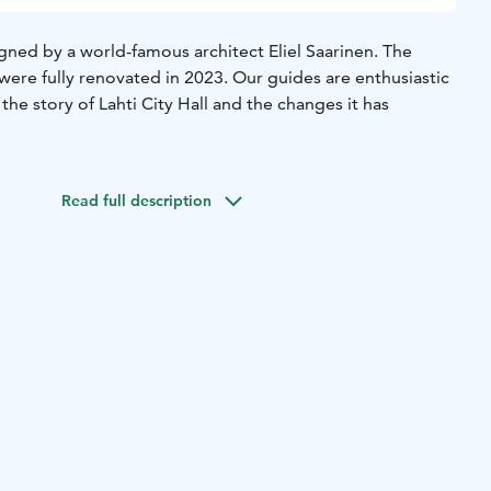
igned by a world-famous architect Eliel Saarinen. The
were fully renovated in 2023. Our guides are enthusiastic
the story of Lahti City Hall and the changes it has
Read full description