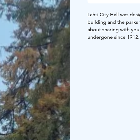
Lahti City Hall was des
building and the parks 
about sharing with you 
undergone since 1912.