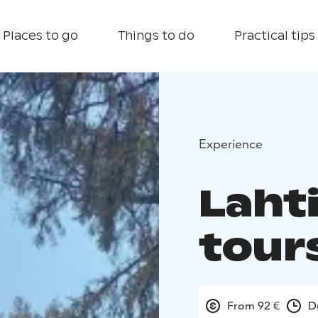
Places to go
Things to do
Practical tips
Experience
Lahti
tour
From 92 €
D