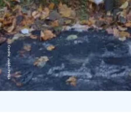
Credits:
Jaakko Petäjä