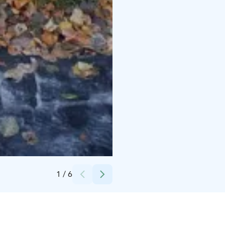
Credits:
Jaakko Petäjä
1
/
6