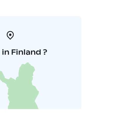
in Finland ?