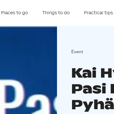
Places to go
Things to do
Practical tips
Event
Kai 
Pasi 
Pyhä