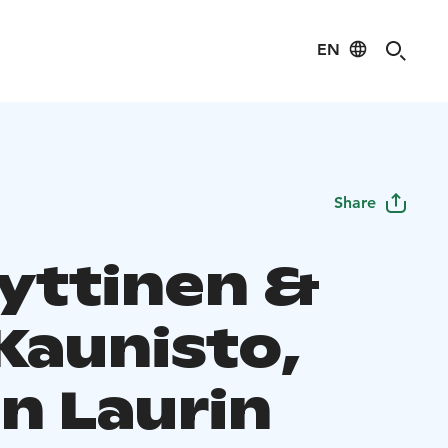
EN
Share
Hyttinen &
Kaunisto,
n Laurin