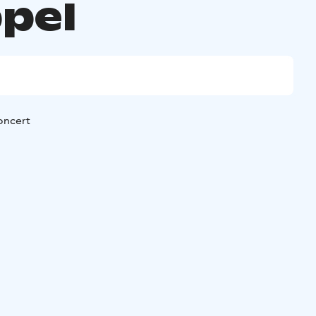
pel
oncert