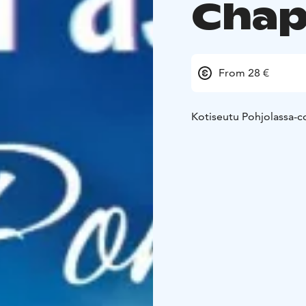
Chap
From 28 €
Kotiseutu Pohjolassa-c