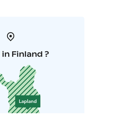
in Finland ?