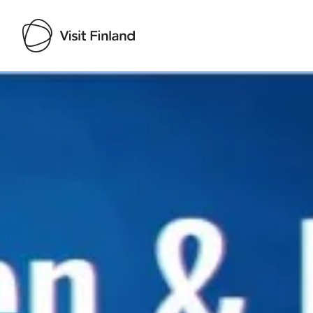
Visit Finland