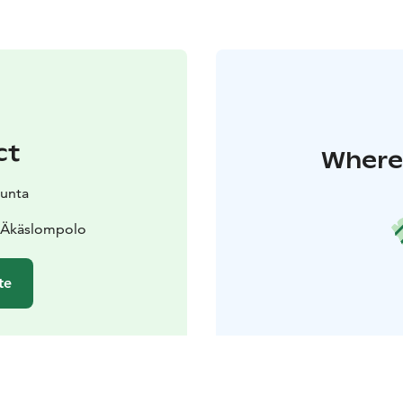
ct
Where 
kunta
0 Äkäslompolo
te