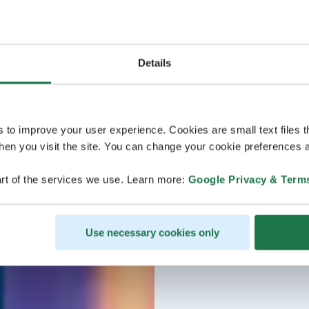
Details
s to improve your user experience. Cookies are small text files 
en you visit the site. You can change your cookie preferences a
rt of the services we use. Learn more:
Google Privacy & Term
Use necessary cookies only