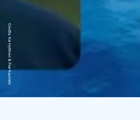
Credits:
Kai Hyttinen & Pasi Kaunisto