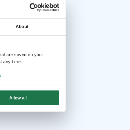
About
that are saved on your
t any time.
s
.
Allow all