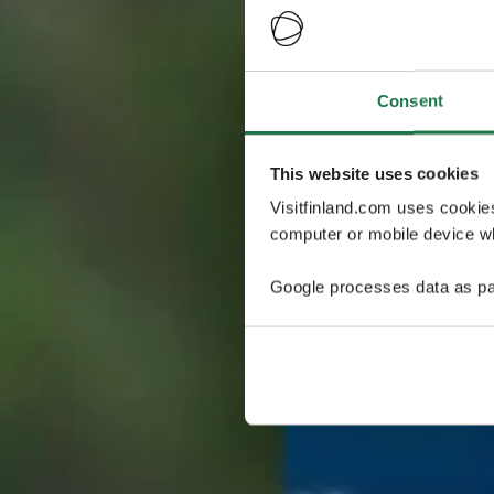
Consent
This website uses cookies
Visitfinland.com uses cookie
computer or mobile device wh
Google processes data as pa