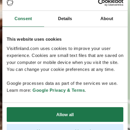
Consent
Details
About
This website uses cookies
Visitfinland.com uses cookies to improve your user
experience. Cookies are small text files that are saved on
your computer or mobile device when you visit the site.
You can change your cookie preferences at any time.
Google processes data as part of the services we use.
Learn more:
Google Privacy & Terms
.
Allow all