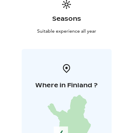
sledding hill. It's advisable to wear a helmet and sled at
a suitable speed according to your skills and age.
Skiers are spoiled for choice in Kangasala, with well-
Seasons
maintained ski trails available throughout the winter.
The Sorola area offers various ski trails: a practice and
Suitable experience all year
children's halter track, a competition track, and a first
snow track.
Campfire Site and New Lean-to Shelter
In the heart of the outdoor and recreation area, you'll
find a campfire site and a new lean-to shelter.
Where in Finland ?