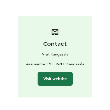
approximately 8 kilometers runs from the Kyötikkälä
sports field to Kirkkoharju observation tower and back.
During the winter season, as soon as the temperatures
allow, snow is added to Sorola's ski trails and sledding
hill. Sorola becomes bustling with sledders, skiers, and
other winter enthusiasts.
Sorola Fitness Stairs
Contact
The highlight of the area is the Sorola Fitness Stairs,
opened in August 2020. These fitness stairs, named
Visit Kangasala
Sorola Steps, consist of over 300 steps. There are
several resting platforms along the way where you can
Asemantie 170, 36200 Kangasala
stop to enjoy the scenery if needed. Events such as
stair races are also organized on the fitness stairs.
Visit website
Sledding Hill, Snow Cannon, and Ski Trails
Sorola is home to a sledding hill maintained by the city
of Kangasala, which has become one of the winter
hotspots in Kangasala. Safety, maintaining distance,
and appropriate speed are essential in a crowded