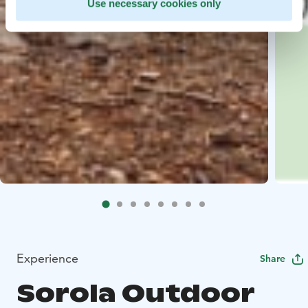
Use necessary cookies only
Experience
Share
Sorola Outdoor