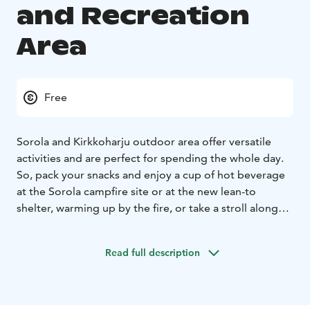
and Recreation
Area
Free
Sorola and Kirkkoharju outdoor area offer versatile
activities and are perfect for spending the whole day.
So, pack your snacks and enjoy a cup of hot beverage
at the Sorola campfire site or at the new lean-to
shelter, warming up by the fire, or take a stroll along
the paths to Kirkkoharju café for a snack.
The outdoor and recreation area is accessible day and
Read full description
night as the area and trails are illuminated. You can
easily incorporate a scenic walk in the diverse terrain of
the hill, outdoor gym workouts, or even a visit to the
Kyötikkälä sports field. A beginner-friendly route of