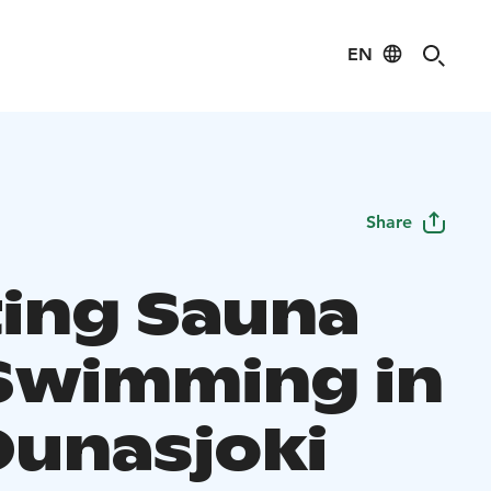
EN
Share
ting Sauna
Swimming in
Ounasjoki