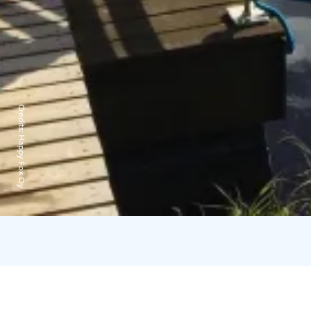
Credits:
Happy Fox Oy