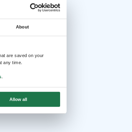
About
that are saved on your
t any time.
s
.
Allow all