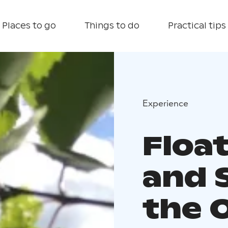
Places to go
Things to do
Practical tips
Experience
Floa
and 
the 