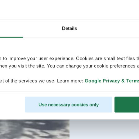
Details
s to improve your user experience. Cookies are small text files 
en you visit the site. You can change your cookie preferences a
rt of the services we use. Learn more:
Google Privacy & Term
Use necessary cookies only