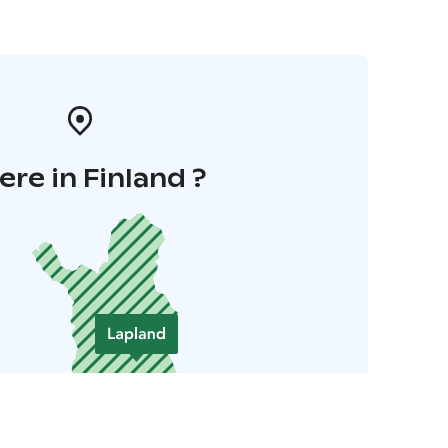
re in Finland ?