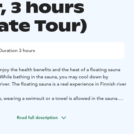
, 3 hours
ate Tour)
Duration 3 hours
enjoy the health benefits and the heat of a floating sauna
. While bathing in the sauna, you may cool down by
iver. The floating sauna is a real experience in Finnish river
s, wearing a swimsuit or a towel is allowed in the sauna.
e provided by us.
ve only local guides with a real knowledge of the arctic
Read full description
rip with us is a genuine experience.