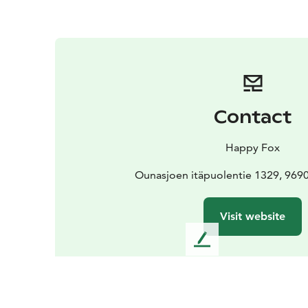
Contact
Happy Fox
Ounasjoen itäpuolentie 1329, 969
Visit website
L
e
a
v
e