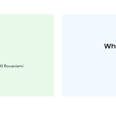
Whe
00 Rovaniemi