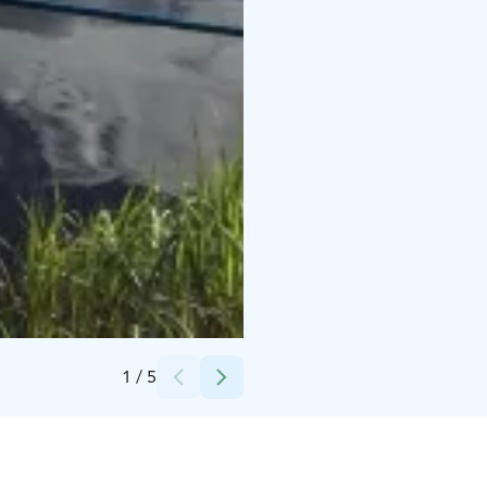
Credits:
Happy Fox
1
/
5