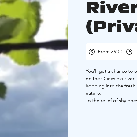
River
(Priv
From 390 €
You’ll get a chance to 
on the Ounasjoki river
hopping into the fresh r
nature.
To the relief of shy one
Towels for the sauna ar
At the Happy Fox we ha
nature, so the nature t