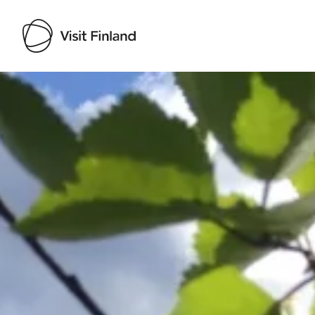
Visit Finland