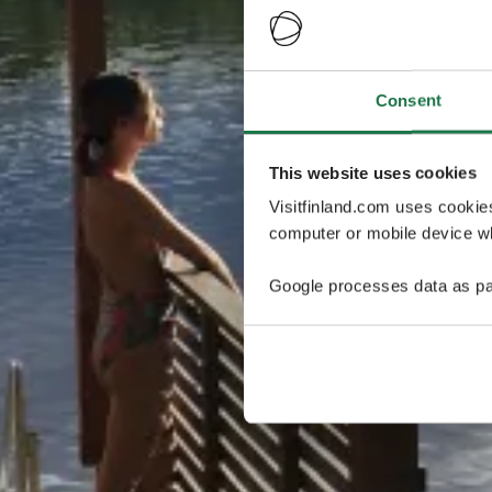
Consent
This website uses cookies
Visitfinland.com uses cookie
computer or mobile device wh
Google processes data as pa