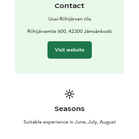
Jämsä, along an asphalt road with good connections.
Contact
From the center of Jämsänkoski, our farm is about 7
km away, and from Jämsä about 15 km. It is about 60
Uusi-Riihijärven tila
km from Jyväskylä.
Learn more about the farm, seasonal products and
Riihijärventie 600, 42300 Jämsänkoski
current availability on our website.
Visit website
Seasons
Suitable experience in June, July, August