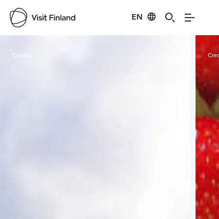
EN
Visit Finland
Credits:
-
Cred