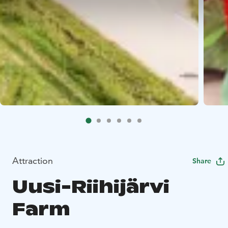
Attraction
Share
Uusi-Riihijärvi
Farm