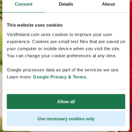
Consent
Details
About
This website uses cookies
Visitfinland.com uses cookies to improve your user
experience. Cookies are small text files that are saved on
your computer or mobile device when you visit the site.
You can change your cookie preferences at any time.
Google processes data as part of the services we use.
Learn more:
Google Privacy & Terms
.
Allow all
Use necessary cookies only