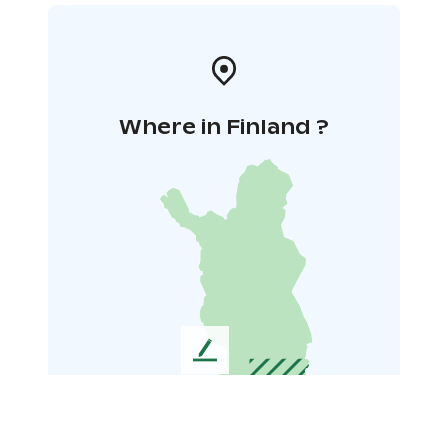
Where in Finland ?
L
e
a
v
e