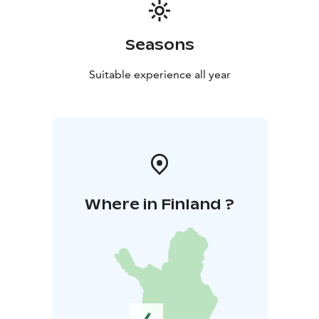
Seasons
Suitable experience all year
Where in Finland ?