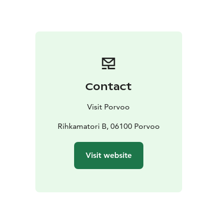
Hamari's water tower is a prominent landmark in the
village. There has been a sawmill on Sahasaaret which
is located in front of the village, and there is also a
functioning boatyard, Lönnfors shipyard, in the village.
Shipyard operations in the village of Hamari began as
early as the 1730s, where sailboat loads were unloaded
in the harbor. The people of Hamari are united by the
Contact
spirit of working together, and as a result many
interesting things happen in the village.
Visit Porvoo
Rihkamatori B, 06100 Porvoo
Visit website