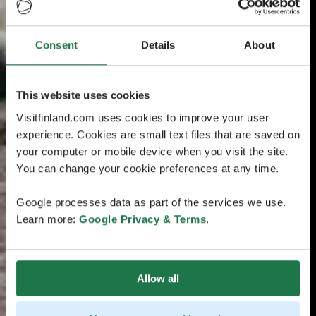
Consent
Details
About
This website uses cookies
Visitfinland.com uses cookies to improve your user
experience. Cookies are small text files that are saved on
your computer or mobile device when you visit the site.
You can change your cookie preferences at any time.
Google processes data as part of the services we use.
Learn more:
Google Privacy & Terms
.
Allow all