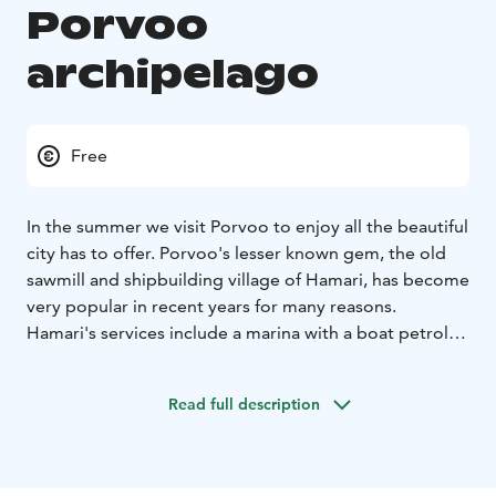
Porvoo
archipelago
Free
In the summer we visit Porvoo to enjoy all the beautiful
city has to offer. Porvoo's lesser known gem, the old
sawmill and shipbuilding village of Hamari, has become
very popular in recent years for many reasons.
Hamari's services include a marina with a boat petrol
station, which makes Hamari a good destination for
boat owners. Restaurant Hamarinranta has a large
Read full description
terrace that opens onto the sea. Behind the café
building there are wooden stairs and a path to
Örnshamn's beach park from where the path leads to
Telegrafberget with its fantastic view of the sea.