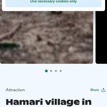
Use necessary cookies only
Attraction
Share
Hamari village in