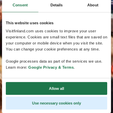
Consent
Details
About
This website uses cookies
Visitfinland.com uses cookies to improve your user
experience. Cookies are small text files that are saved on
your computer or mobile device when you visit the site.
You can change your cookie preferences at any time.
Google processes data as part of the services we use.
Learn more:
Google Privacy & Terms
.
Allow all
Use necessary cookies only