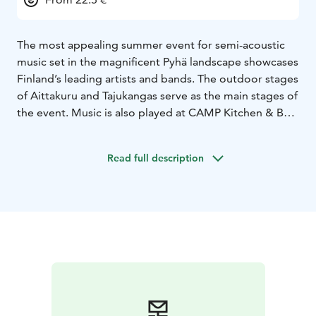
The most appealing summer event for semi-acoustic
music set in the magnificent Pyhä landscape showcases
Finland’s leading artists and bands. The outdoor stages
of Aittakuru and Tajukangas serve as the main stages of
the event. Music is also played at CAMP Kitchen & Bar,
Huttuhippu, Pyhän Uula, Tsokka, Sportbar and Kurula´s
Resort.
Read full description