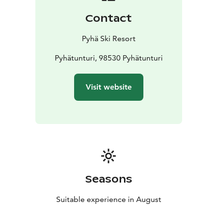
Contact
Pyhä Ski Resort
Pyhätunturi, 98530 Pyhätunturi
Visit website
Seasons
Suitable experience in August