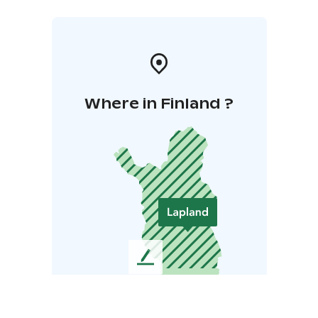
Where in Finland ?
L
e
a
v