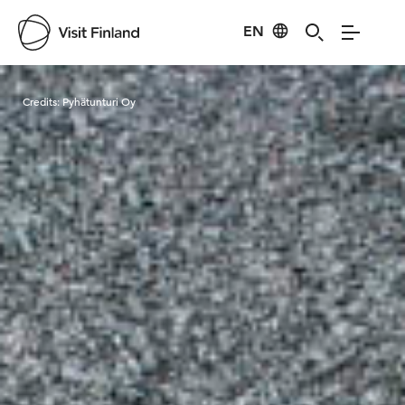
EN
Visit Finland
Credits:
Pyhätunturi Oy