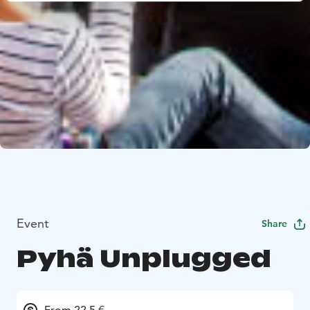
Event
Share
Pyhä Unplugged
From 22.5 €