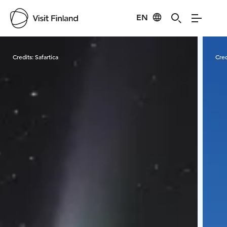
EN
Visit Finland
Credits:
Safartica
Cred