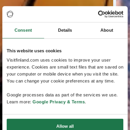
Consent
Details
About
This website uses cookies
Visitfinland.com uses cookies to improve your user
experience. Cookies are small text files that are saved on
your computer or mobile device when you visit the site.
You can change your cookie preferences at any time.
Google processes data as part of the services we use.
Learn more:
Google Privacy & Terms
.
Allow all