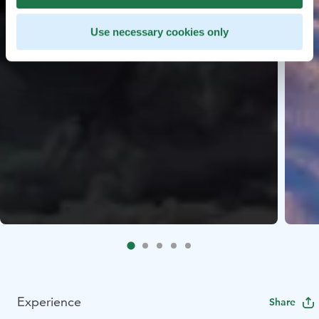
Use necessary cookies only
Experience
Share