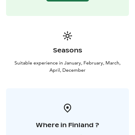
Seasons
Suitable experience in January, February, March,
April, December
Where in Finland ?