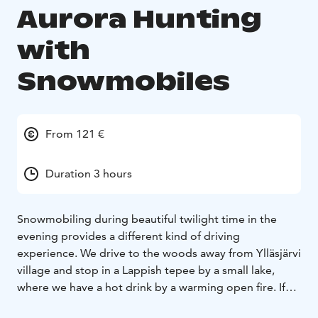
Aurora Hunting
with
Snowmobiles
From 121 €
Duration 3 hours
Snowmobiling during beautiful twilight time in the
evening provides a different kind of driving
experience. We drive to the woods away from Ylläsjärvi
village and stop in a Lappish tepee by a small lake,
where we have a hot drink by a warming open fire. If
the weather is clear, we will spot the bright stars of the