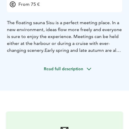
From 75 €
The floating sauna Sisu is a perfect meeting place. In a
new environment, ideas flow more freely and everyone
is sure to enjoy the experience. Meetings can be held
either at the harbour or during a cruise with ever-
changing scenery.
Early spring and late autumn are also
excellent times for meetings on Lake Saimaa – the
heating will keep you warm and comfortable even in
Read full description
colder weather.