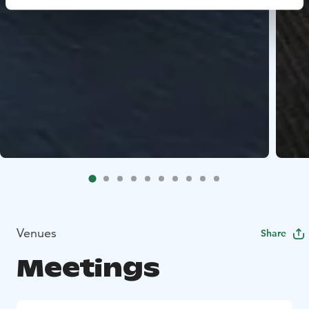
Venues
Share
Meetings