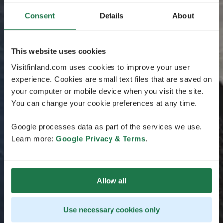
Consent
Details
About
This website uses cookies
Visitfinland.com uses cookies to improve your user
experience. Cookies are small text files that are saved on
your computer or mobile device when you visit the site.
You can change your cookie preferences at any time.
Google processes data as part of the services we use.
Learn more:
Google Privacy & Terms
.
Allow all
Use necessary cookies only