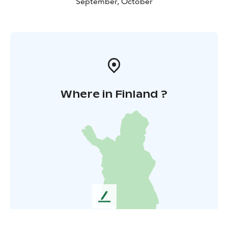
September, October
Where in Finland ?
L
e
a