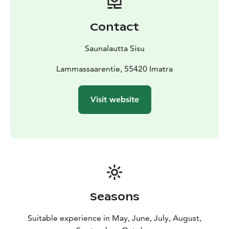
Contact
Saunalautta Sisu
Lammassaarentie, 55420 Imatra
Visit website
Seasons
Suitable experience in May, June, July, August,