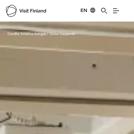
EN
Visit Finland
Credits:
Kristiina Kangas / Oulun kaupunki