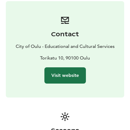
and Entrepreneurship Education an Work-life Skills.
Duration:
- possible for 1 hour or longer,
- possible to
tailor-make a program for one or more days including
e.g. expert sessions and school visits (school visits not
possible during school holidays).
Contact
Expert sessions and workshops are possible:
- between
August and mid-June
- except the holidays around
City of Oulu - Educational and Cultural Services
Christmas and Easter time, and public holidays.
Booking:
- Expert sessions and workshops are possible
Torikatu 10, 90100 Oulu
only with a prebooking. Kindly send an e-mail (eduoulu
(at) ouka.fi) with the date and time request, group size,
Visit website
topic(s), and the objective, in order to plan the session
accordingly.
- Pricing is based on the duration of the
session, the group size, the content/methods, and the
venue.
Available with a separate fee and prebooking:
- Lunch,
and/or
- coffee/tea, and/or
- snacks.
- Pricing is per
person.
Accessible options are available.