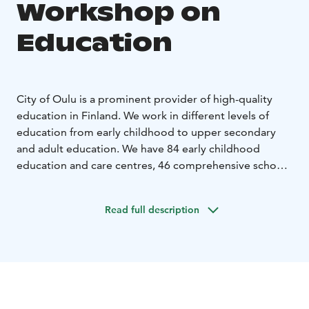
Workshop on
Education
City of Oulu is a prominent provider of high-quality
education in Finland. We work in different levels of
education from early childhood to upper secondary
and adult education. We have 84 early childhood
education and care centres, 46 comprehensive schools
and 10 upper secondary schools.
Expert sessions and/or workshops can be facilitated
Read full description
about different educational topics, such as Finnish
Education System, Comprehensive Education, Early
Childhood Education, Finnish Curriculum, Transversal
Competences, Quality and Assessment, Wellbeing and
Support Systems in Schools, STEAM Pedagogy,
Sustainable Future, Global Citizenship Skills Education,