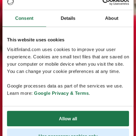
Consent
Details
About
This website uses cookies
Visitfinland.com uses cookies to improve your user
experience. Cookies are small text files that are saved on
your computer or mobile device when you visit the site.
You can change your cookie preferences at any time.
Google processes data as part of the services we use.
Learn more:
Google Privacy & Terms
.
Allow all