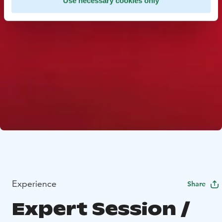
Use necessary cookies only
Experience
Share
Expert Session /