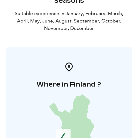
Seasons
Suitable experience in January, February, March,
April, May, June, August, September, October,
November, December
Where in Finland ?