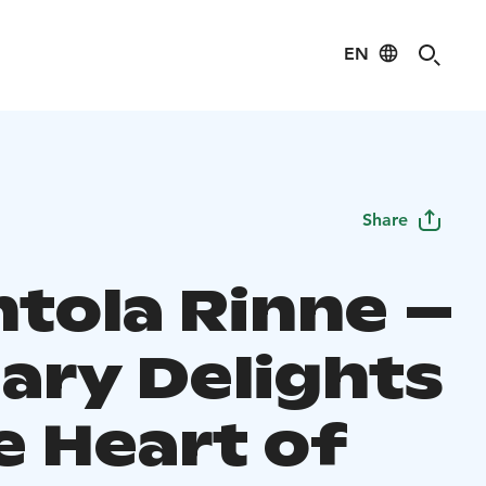
EN
Share
ntola Rinne –
nary Delights
e Heart of