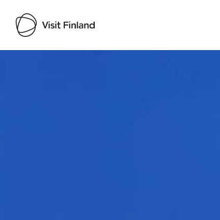
Visit Finland