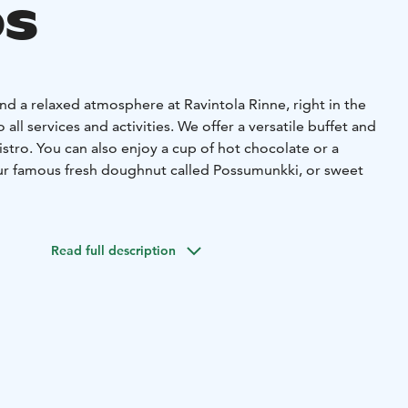
s
nd a relaxed atmosphere at Ravintola Rinne, right in the
 all services and activities. We offer a versatile buffet and
istro. You can also enjoy a cup of hot chocolate or a
our famous fresh doughnut called Possumunkki, or sweet
ily or friends, Ravintola Rinne provides a cozy and easily
eryone. Our spacious facilities also make us a great choice
Read full description
lso have meeting room and private sauna.