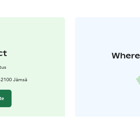
ct
Where 
tus
 42100 Jämsä
te