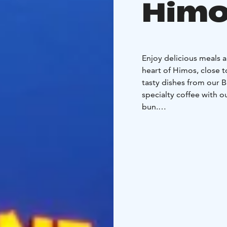
Himo
Enjoy delicious meals a
heart of Himos, close to
tasty dishes from our B
specialty coffee with 
bun.
Whether dining with fam
accessible place for ev
for group dining! We a