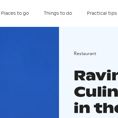
Places to go
Things to do
Practical tips
Restaurant
Ravi
Culi
in th