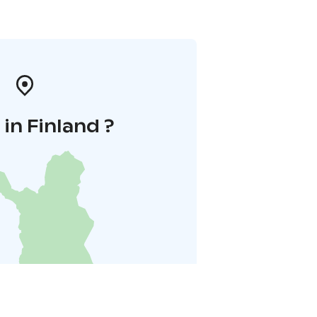
in Finland ?