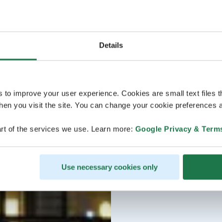
Details
s to improve your user experience. Cookies are small text files 
en you visit the site. You can change your cookie preferences a
rt of the services we use. Learn more:
Google Privacy & Term
Use necessary cookies only