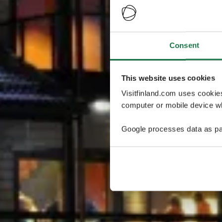
Consent
This website uses cookies
Visitfinland.com uses cookie
computer or mobile device wh
Google processes data as pa