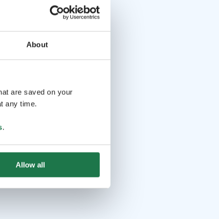
About
that are saved on your
t any time.
s
.
Allow all