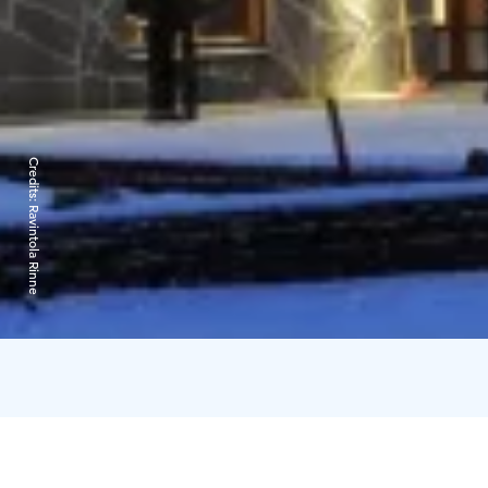
Credits:
Ravintola Rinne