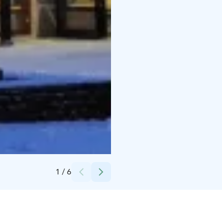
Credits:
Ravintola Rinne
1
/
6