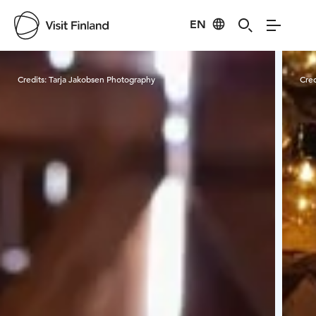
EN
Visit Finland
Credits:
Tarja Jakobsen Photography
Cred