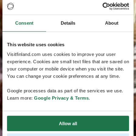
Consent
Details
About
This website uses cookies
Visitfinland.com uses cookies to improve your user
experience. Cookies are small text files that are saved on
your computer or mobile device when you visit the site.
You can change your cookie preferences at any time.
Google processes data as part of the services we use.
Learn more:
Google Privacy & Terms
.
Allow all