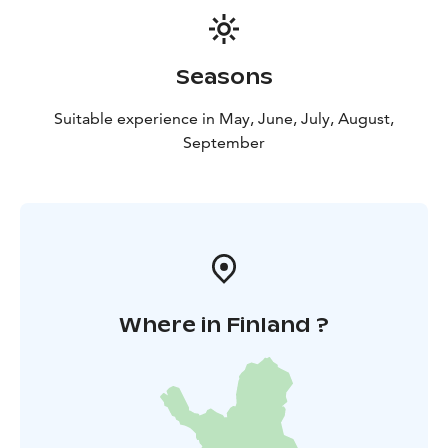
Seasons
Suitable experience in May, June, July, August,
September
Where in Finland ?