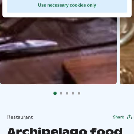
Use necessary cookies only
Restaurant
Share
Archipelago food