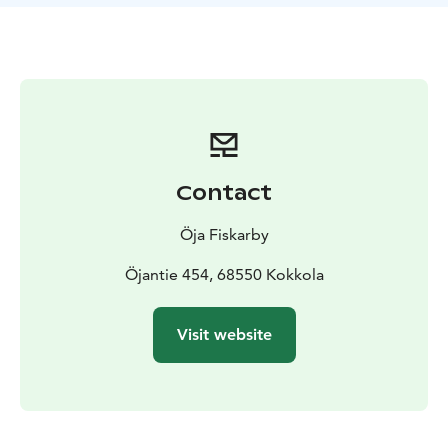
Contact
Öja Fiskarby
Öjantie 454, 68550 Kokkola
Visit website