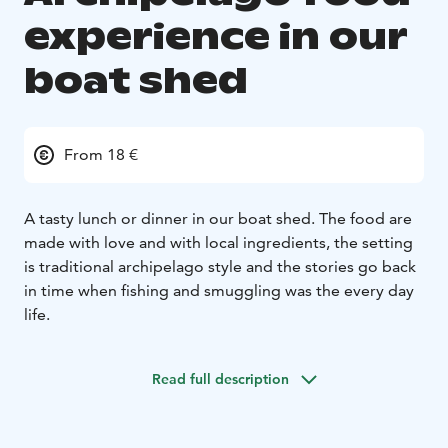
experience in our
boat shed
From 18 €
A tasty lunch or dinner in our boat shed. The food are
made with love and with local ingredients, the setting
is traditional archipelago style and the stories go back
in time when fishing and smuggling was the every day
life.
Read full description