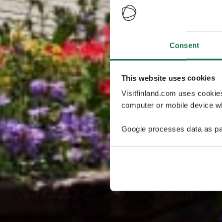
Consent
This website uses cookies
Visitfinland.com uses cookie
computer or mobile device wh
Google processes data as pa