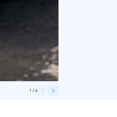
Credits:
Haminan kaupungin kuvapankki
1
/
6