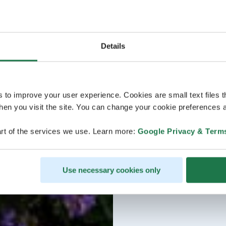
Details
s to improve your user experience. Cookies are small text files 
en you visit the site. You can change your cookie preferences a
rt of the services we use. Learn more:
Google Privacy & Term
Use necessary cookies only