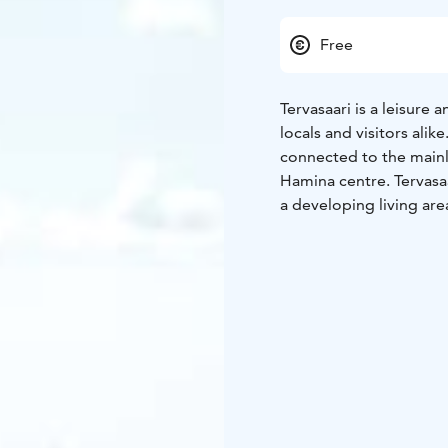
Free
Tervasaari is a leisure 
locals and visitors alik
connected to the mainl
Hamina centre. Tervasaa
a developing living are
beaches and picnic site
Welcome to try out the 
Tervasaari is also the 
boat from Tervassaari t