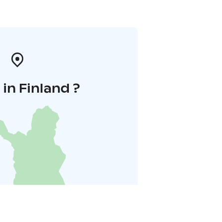
in Finland ?