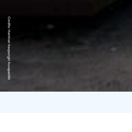
Credits:
Haminan kaupungin kuvapankki