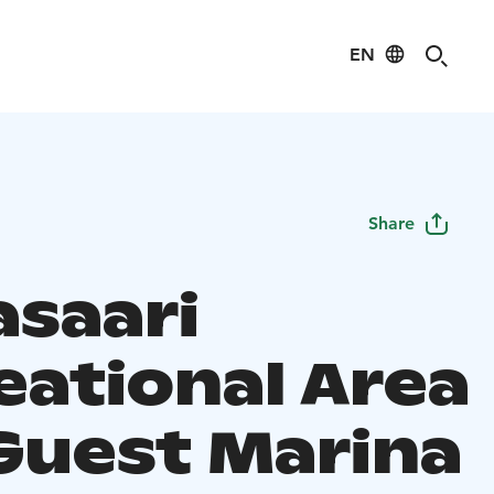
EN
Share
asaari
eational Area
Guest Marina