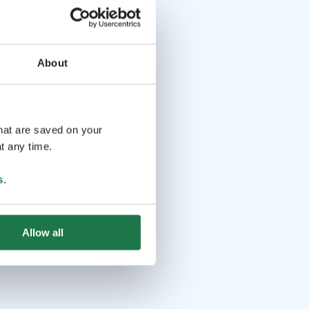
About
that are saved on your
t any time.
s
.
Allow all