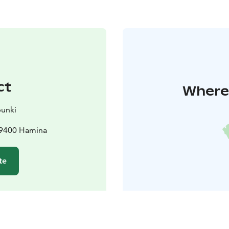
ct
Where 
unki
 49400 Hamina
te