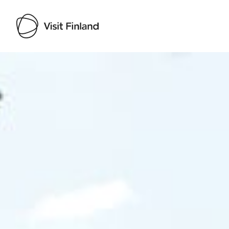
Visit Finland