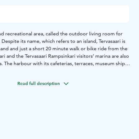
and recreational area, called the outdoor living room for
e. Despite its name, which refers to an island, Tervasaari is
and and just a short 20 minute walk or bike ride from the
ri and the Tervasaari Rampsinkari visitors’ marina are also
a. The harbour with its cafeterias, terraces, museum ships,
s is the most inviting meeting place of the summer!
padel courts, disc golf and skate park, have a sauna.
Read full description
gateway to the beautiful Hamina archipelago, so hop on a
o explore the seaside and local islands.