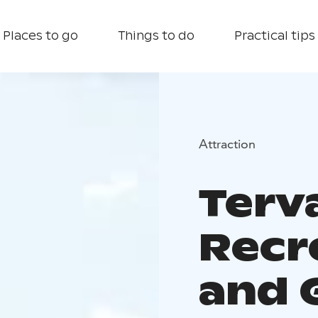
Places to go
Things to do
Practical tips
Attraction
Terv
Recr
and 