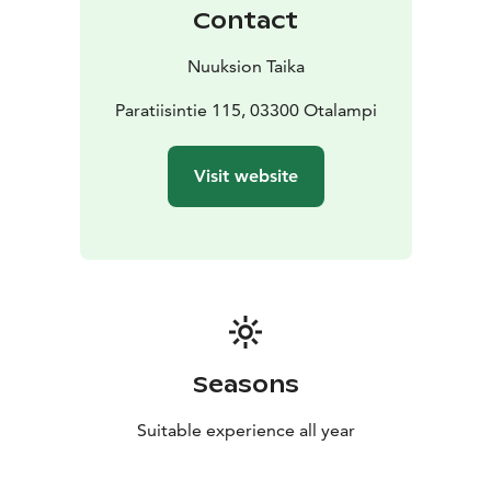
Contact
Nuuksion Taika
Paratiisintie 115, 03300 Otalampi
Visit website
Seasons
Suitable experience all year