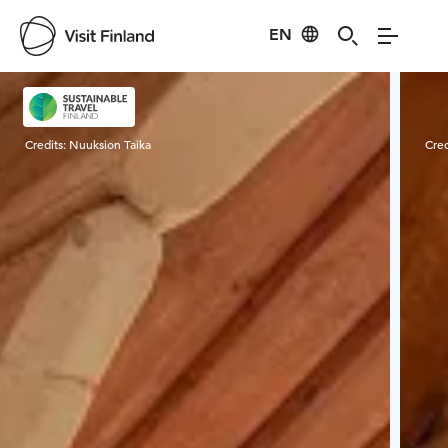
EN
Visit Finland
Credits:
Nuuksion Taika
Cred