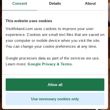
Consent
Details
About
This website uses cookies
Visitfinland.com uses cookies to improve your user
experience. Cookies are small text files that are saved on
your computer or mobile device when you visit the site.
You can change your cookie preferences at any time.
Google processes data as part of the services we use.
Learn more:
Google Privacy & Terms
.
Allow all
Use necessary cookies only