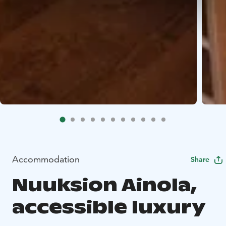
Accommodation
Share
Nuuksion Ainola,
accessible luxury