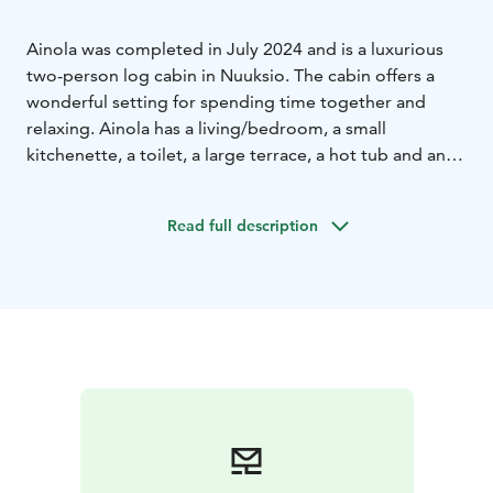
Ainola was completed in July 2024 and is a luxurious
two-person log cabin in Nuuksio. The cabin offers a
wonderful setting for spending time together and
relaxing. Ainola has a living/bedroom, a small
kitchenette, a toilet, a large terrace, a hot tub and an
outdoor shower (not in use on winter time).
Our online store offers outdoor equipment for rent, as
Read full description
well as catering and diverse programs. Ainola is
located next to Nuuksio National Park and the cabin
provides direct access to great outdoor trails.
Additional services
Additional services can be booked
closer to the reservation (e.g. hot water tub)
Location
Paratiisintie 115, Otalampi (Vihti), less than 40
kms from Helsinki city center and airport.
Duration
Reservation starts at 14.00 and ends at 12.00.
It is possible to ask for extra time.