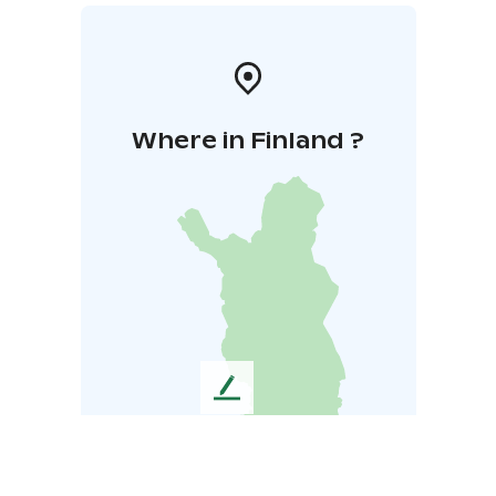
Where in Finland ?
L
e
a
v
e