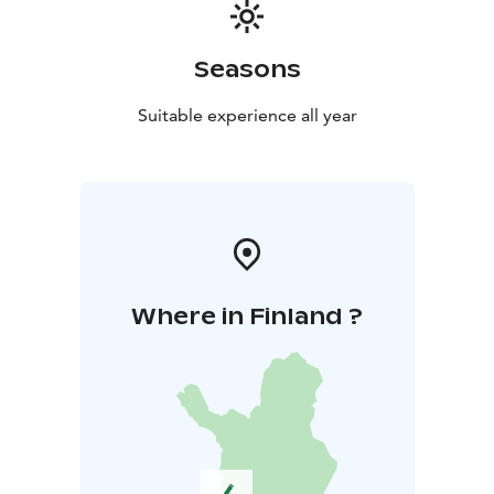
Seasons
Suitable experience all year
Where in Finland ?