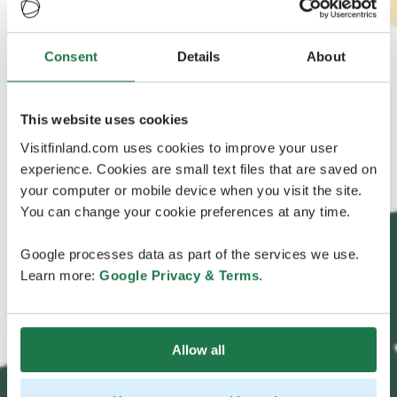
Consent
Details
About
This website uses cookies
Visitfinland.com uses cookies to improve your user
experience. Cookies are small text files that are saved on
your computer or mobile device when you visit the site.
You can change your cookie preferences at any time.
Google processes data as part of the services we use.
Learn more:
Google Privacy & Terms
.
Allow all