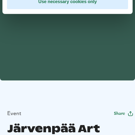
Use necessary cookies only
Event
Share
Järvenpää Art