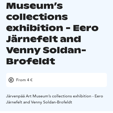
Museum’s
collections
exhibition - Eero
Järnefelt and
Venny Soldan-
Brofeldt
From 4 €
Järvenpää Art Museum’s collections exhibition - Eero
Järnefelt and Venny Soldan-Brofeldt