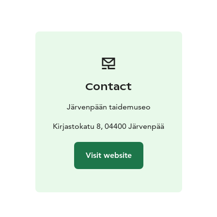
Contact
Järvenpään taidemuseo
Kirjastokatu 8, 04400 Järvenpää
Visit website