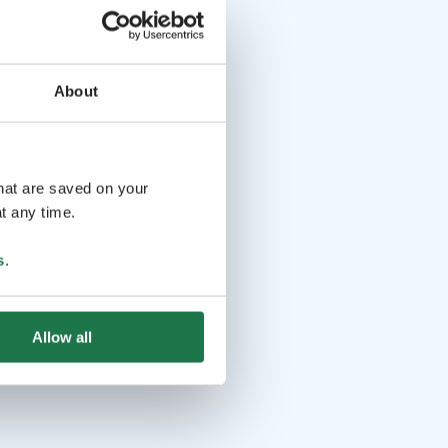
About
that are saved on your
t any time.
s
.
Allow all