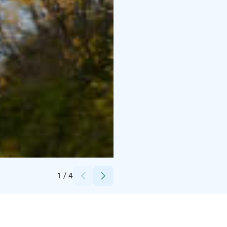
Credits:
Anne-Marie Holm
1
/
4