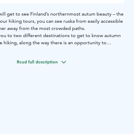
will get to see Finland’s northernmost autum beauty – the
 our hiking tours, you can see ruska from easily accessible
ther away from the most crowded paths.
 you to two different destinations to get to know autumn
de hiking, along the way there is an opportunity to
 Tenojoki, ground brown in the open tundra, and berry
stination in Vetsikko, we hike to the slope of the fell and
Read full description
he countryside. Afternoon hiking includes a coffee break at
 open tundra.