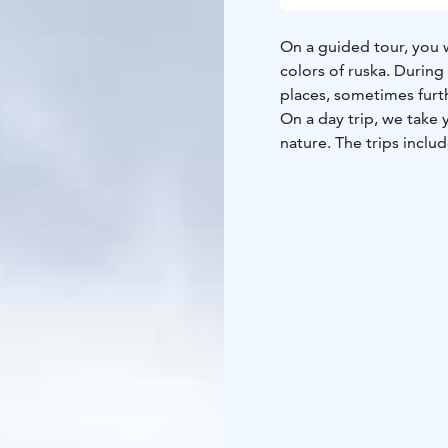
On a guided tour, you 
colors of ruska. During
places, sometimes fur
On a day trip, we take
nature. The trips inclu
photograph the rapids,
picking. At the first de
enjoy a soup lunch in t
a sheltered spot in the