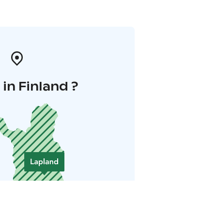
in Finland ?