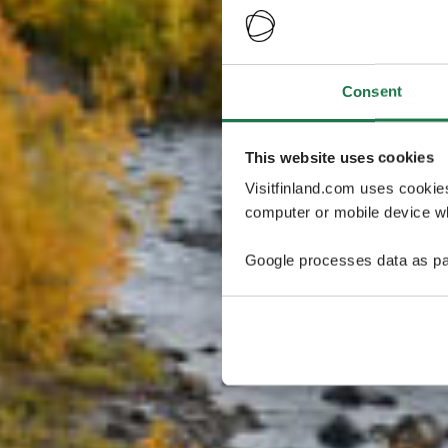
Consent
This website uses cookies
Visitfinland.com uses cookie
computer or mobile device wh
Google processes data as pa