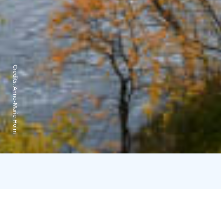
Credits:
Anne-Marie Holm