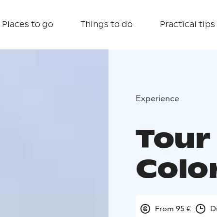
Places to go
Things to do
Practical tips
Experience
Tour
Colo
From 95 €
D