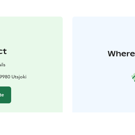
ct
Where 
ils
9980 Utsjoki
te