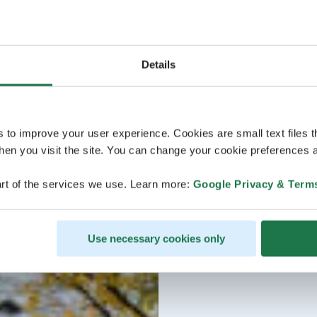
Details
s to improve your user experience. Cookies are small text files 
en you visit the site. You can change your cookie preferences a
rt of the services we use. Learn more:
Google Privacy & Term
Use necessary cookies only