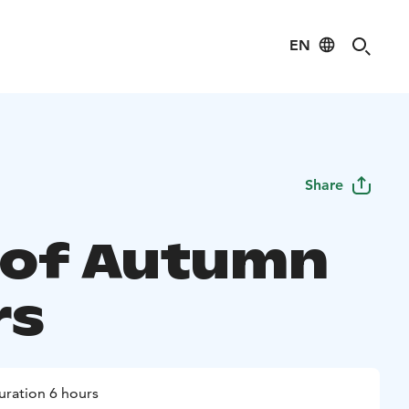
EN
Share
 of Autumn
rs
uration 6 hours