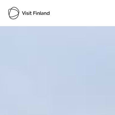
Visit Finland