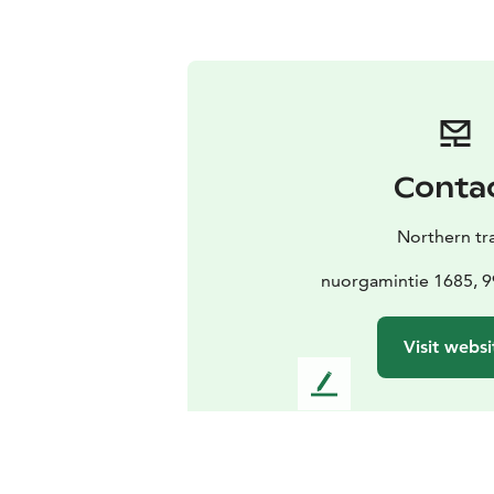
Conta
Northern tra
nuorgamintie 1685, 9
Visit websi
L
e
a
v
e