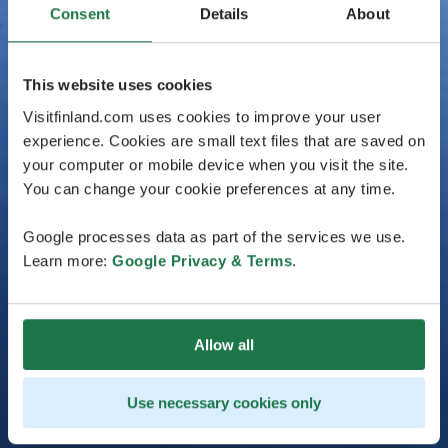
Consent
Details
About
This website uses cookies
Visitfinland.com uses cookies to improve your user
experience. Cookies are small text files that are saved on
your computer or mobile device when you visit the site.
You can change your cookie preferences at any time.
Google processes data as part of the services we use.
Learn more:
Google Privacy & Terms
.
Allow all
Use necessary cookies only