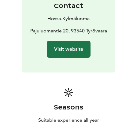
provided by the hiking centre.
Contact
There is one paid electric vehicle charging point on
site. Additional charging options are available by
Hossa-Kylmäluoma
arrangement.
Location: Kylmäluoma
Pajuluomantie 20, 93540 Tyrövaara
Accommodation: tent and
caravan pitches
Facilities: service building, sauna,
kitchen
Suitable for: hikers, families and travellers
Visit website
Seasons
Suitable experience all year