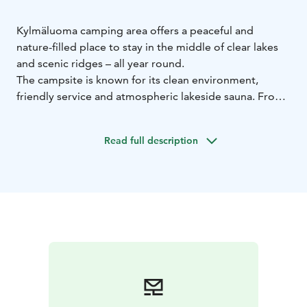
Kylmäluoma camping area offers a peaceful and
nature-filled place to stay in the middle of clear lakes
and scenic ridges – all year round.
The campsite is known for its clean environment,
friendly service and atmospheric lakeside sauna. From
the area, you have easy access to hiking trails, fishing
waters and outdoor activities.
Read full description
The campsite includes:
caravan pitches with electricity
tent areas surrounded
by nature
a summer kitchen for self-catering
For easy dining, the nearby café-restaurant at the
hiking centre offers meals and refreshments.
Service facilities include:
toilets and showers
saunas
laundry facilities
fish cleaning
room
chemical toilet disposal point
During the summer season, the saunas are heated
daily. Guests can also use the services and activities