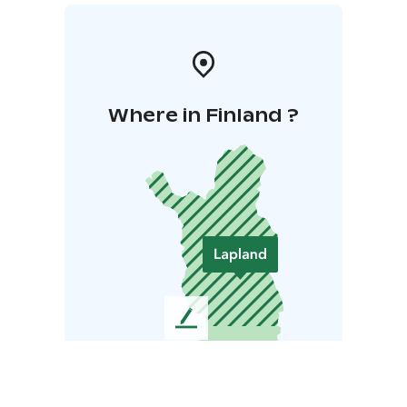
Where in Finland ?
L
e
a
v
e