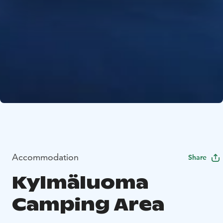
Accommodation
Share
Kylmäluoma
Camping Area