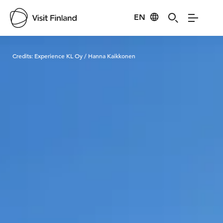
EN
Visit Finland
Credits:
Experience KL Oy / Hanna Kaikkonen