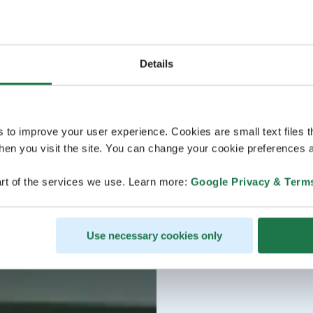
Details
s to improve your user experience. Cookies are small text files 
en you visit the site. You can change your cookie preferences a
rt of the services we use. Learn more:
Google Privacy & Term
Use necessary cookies only