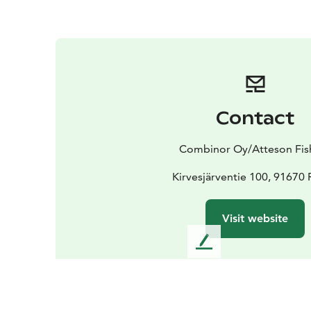
Contact
Combinor Oy/Atteson Fis
Kirvesjärventie 100, 91670
Visit website
L
e
a
v
e