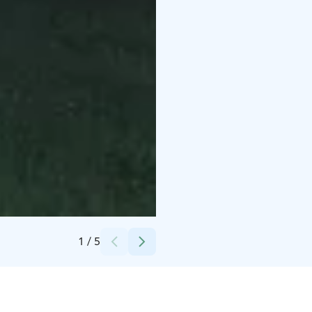
Credits:
Mikko Kiuttu
1
/
5