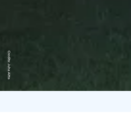
Credits:
Juha Aitta