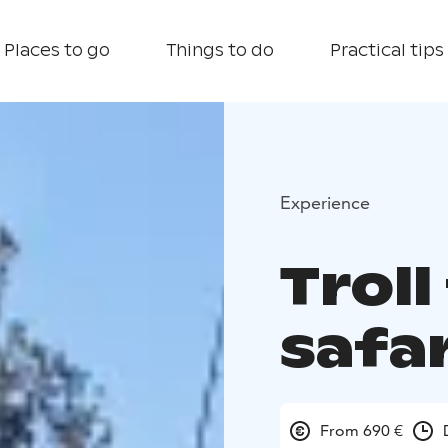
Places to go
Things to do
Practical tips
Experience
Troll
safar
From 690 €