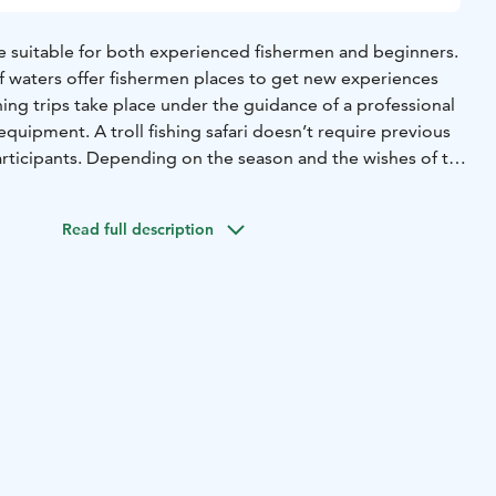
re suitable for both experienced fishermen and beginners.
of waters offer fishermen places to get new experiences
shing trips take place under the guidance of a professional
equipment. A troll fishing safari doesn’t require previous
rticipants. Depending on the season and the wishes of the
 pikes, pike perches or even trouts. The maximum
ishing boat is a group of six, but together with our partners
Read full description
trips for groups of 12 people.