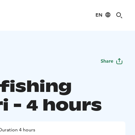
EN
Share
 fishing
i - 4 hours
Duration 4 hours