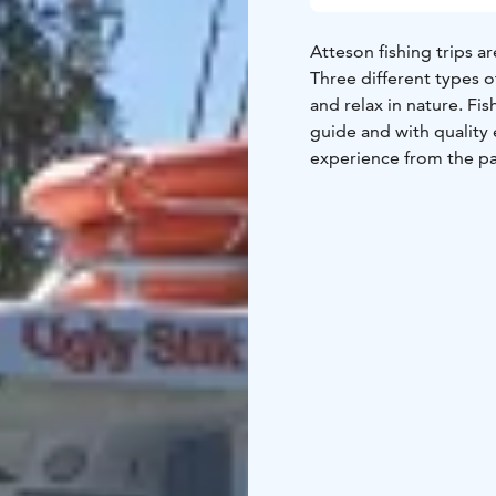
Atteson fishing trips a
Three different types 
and relax in nature. Fi
guide and with quality 
experience from the pa
customer, we can catch
capacity of Atteson’s f
we can arrange fishing 