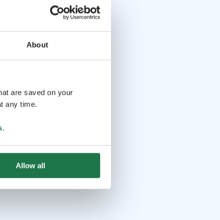
About
that are saved on your
t any time.
s
.
Allow all