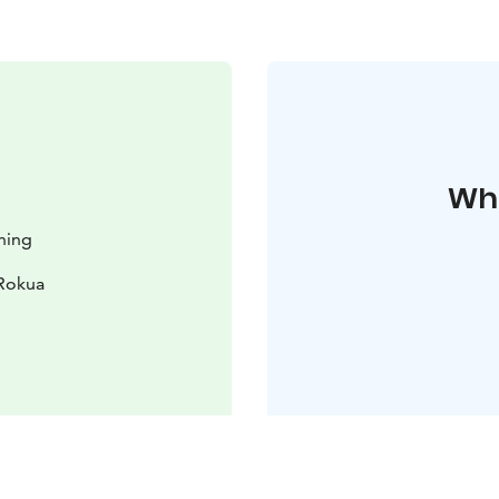
Whe
hing
 Rokua