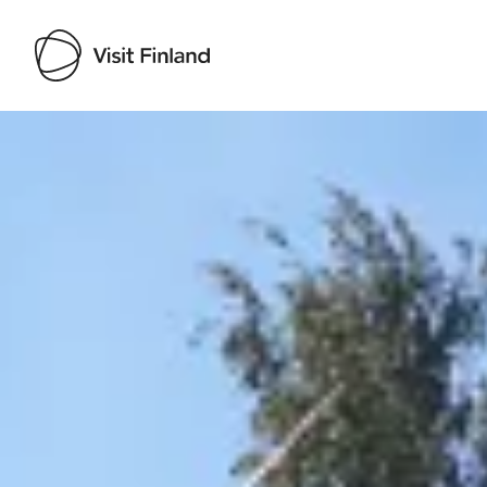
Visit Finland