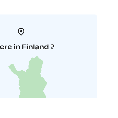
re in Finland ?