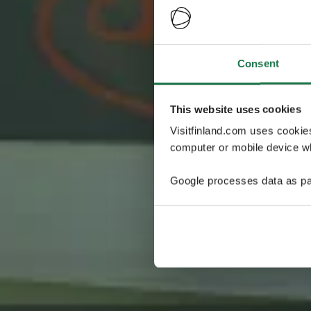
Consent
This website uses cookies
Visitfinland.com uses cookie
computer or mobile device wh
Google processes data as pa