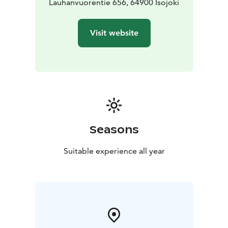
Lauhanvuorentie 656, 64900 Isojoki
Visit website
Seasons
Suitable experience all year