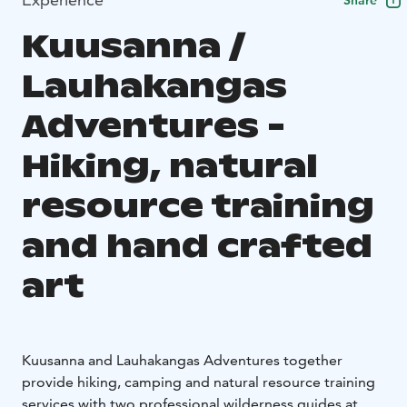
Share
Kuusanna /
Lauhakangas
Adventures -
Hiking, natural
resource training
and hand crafted
art
Kuusanna and Lauhakangas Adventures together
provide hiking, camping and natural resource training
services with two professional wilderness guides at