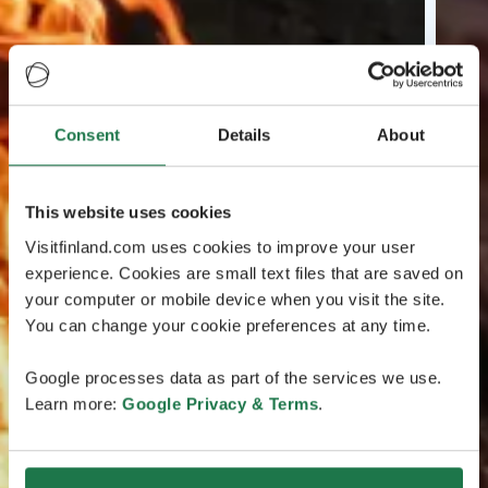
Consent
Details
About
This website uses cookies
Visitfinland.com uses cookies to improve your user
experience. Cookies are small text files that are saved on
your computer or mobile device when you visit the site.
You can change your cookie preferences at any time.
Google processes data as part of the services we use.
Learn more:
Google Privacy & Terms
.