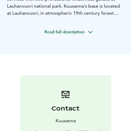
Lauhanvuori national park. Kuusanna's base is located
at Lauhanvuori, in atmospheric 19th century forest
ranger farm.
Protecting nature and recycling are
Kuusannas main principles. Along with wilderness
Read full description
guide services Kuusanna produces unique hand made
crafts like clothing and wild herb/mushroom based
spice and tea products. These products are available in
Kuusanna's webshop https://kuusanna.com.
Contact
Kuusanna