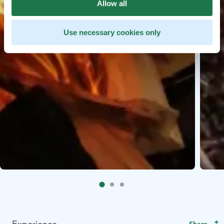
Allow all
Use necessary cookies only
Experience