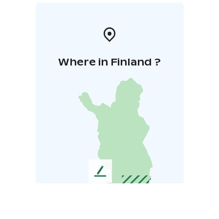
Where in Finland ?
L
e
a
v
e