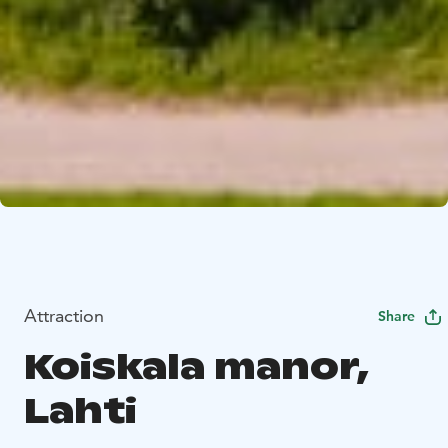
Attraction
Share
Koiskala manor,
Lahti