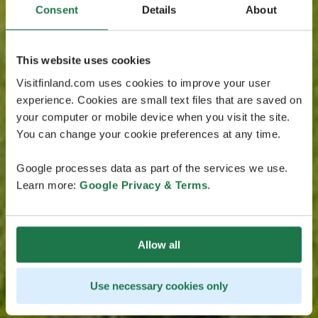
Consent
Details
About
This website uses cookies
Visitfinland.com uses cookies to improve your user
experience. Cookies are small text files that are saved on
your computer or mobile device when you visit the site.
You can change your cookie preferences at any time.
Google processes data as part of the services we use.
Learn more:
Google Privacy & Terms
.
Allow all
Use necessary cookies only