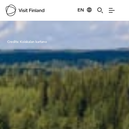
EN
Visit Finland
Credits:
Koiskalan kartano