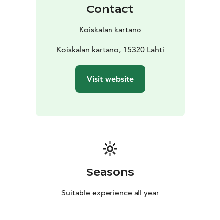
pollinators, the Metso program forest conservation
Contact
areas, and using wood chips for heating and drying
grain. This year, we grew oats and hay, among other
Koiskalan kartano
crops.
Koiskala Manor is part of a nationally significant
Koiskalan kartano, 15320 Lahti
landscape area of built cultural heritage.
Note: Pets are not allowed on the premises.
Visit website
Seasons
Suitable experience all year