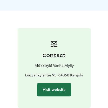
Mökkikylä has a fishing license that entitles one lodger
to fish in the area of the Karijoki fishing municipality.
The specialty of Mökkikylä is the smoke sauna, which is
built underground. The soft baths of the smoke sauna
are an experience! The rafts of the smoke sauna can fit
8-10 people in the sauna at a time. Our outdoor jacuzzi
is designed for 6 people, so while others are enjoying
the baths, some of the saunas can relax in the jacuzzi.
You can reserve the entire cottage village for private
Contact
use, organize parties, meetings or, for example, various
camps there.
Mökkikylä Vanha Mylly
Luovankyläntie 95, 64350 Karijoki
Visit website