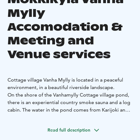
Mylly
Accomodation &
Meeting and
Venue services
Cottage village Vanha Mylly is located in a peaceful
environment, in a beautiful riverside landscape.
On the shore of the Vanhamylly Cottage village pond,
there is an experiential country smoke sauna and a log
cabin. The water in the pond comes from Karijoki and
it is suitable for swimming, changing all the time.
Mökkikylä's accommodation is for 32 people.
Read full description
In our cottage village, it is possible to organize larger
parties, gatherings or, for example, camps.