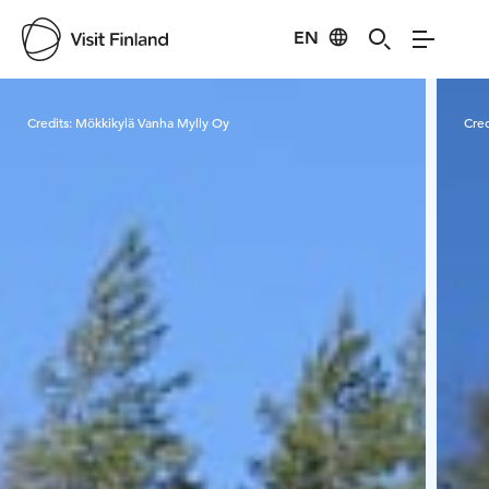
EN
Visit Finland
Credits:
Mökkikylä Vanha Mylly Oy
Cred