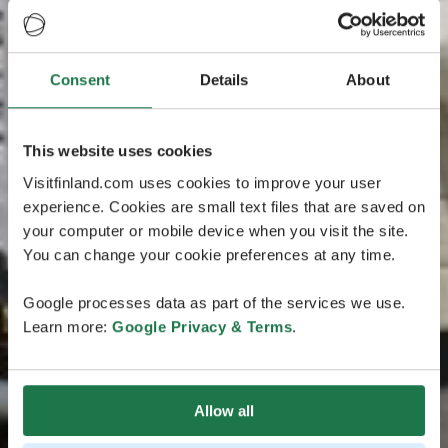
Consent
Details
About
This website uses cookies
Visitfinland.com uses cookies to improve your user
experience. Cookies are small text files that are saved on
your computer or mobile device when you visit the site.
You can change your cookie preferences at any time.
Google processes data as part of the services we use.
Learn more:
Google Privacy & Terms
.
Allow all