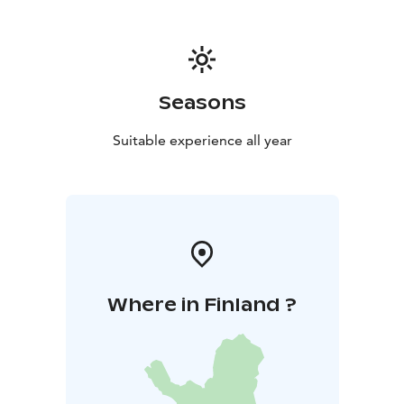
Seasons
Suitable experience all year
Where in Finland ?