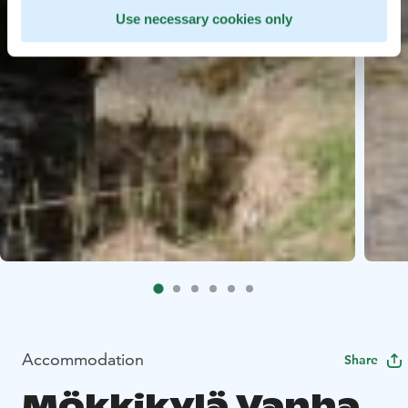
Use necessary cookies only
Accommodation
Share
Mökkikylä Vanha