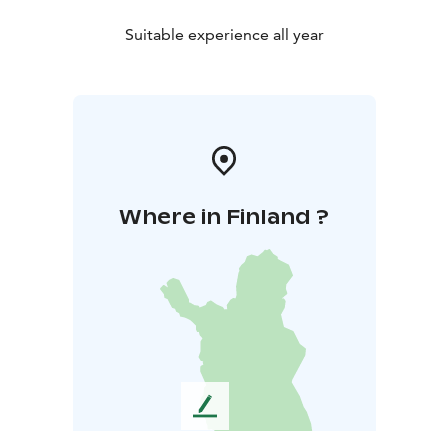
Suitable experience all year
Where in Finland ?
L
e