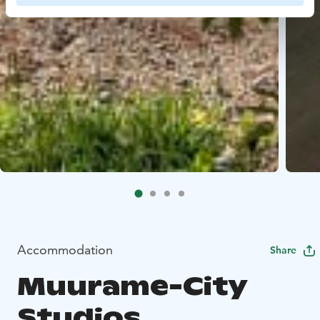
Accommodation
Share
Muurame-City
Studios