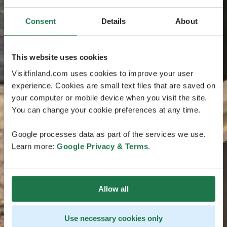
Consent
Details
About
This website uses cookies
Visitfinland.com uses cookies to improve your user
experience. Cookies are small text files that are saved on
your computer or mobile device when you visit the site.
You can change your cookie preferences at any time.
Google processes data as part of the services we use.
Learn more:
Google Privacy & Terms
.
Allow all
Use necessary cookies only