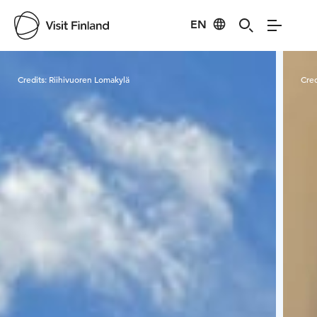
EN
Visit Finland
Credits:
Riihivuoren Lomakylä
Cred