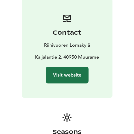
Contact
Riihivuoren Lomakylä
Kaijalantie 2, 40950 Muurame
Visit website
Seasons