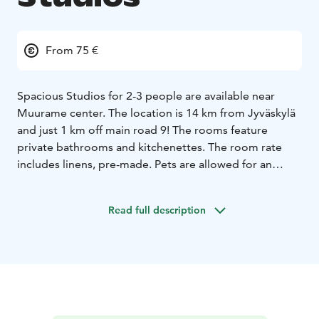
From 75 €
Spacious Studios for 2-3 people are available near
Muurame center. The location is 14 km from Jyväskylä
and just 1 km off main road 9! The rooms feature
private bathrooms and kitchenettes. The room rate
includes linens, pre-made. Pets are allowed for an
additional fee. Accessibility has been considered. Free
parking is available in the immediate vicinity. It's a
Read full description
peaceful location and does not include breakfast.
Muurame's shops, Alko, pharmacy, and restaurants are
just 1 km away.
For groups, the maximum capacity is 9 people, 3
people per room.